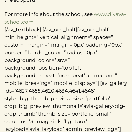
the support!
For more info about the school, see
www.divava-
school.com
[/av_textblock] [/av_one_half][av_one_half
min_height=” vertical_alignment=” space=”
custom_margin=” margin=’0px’ padding=’0px’
border=” border_color=” radius=’0px’
background_color=” src=”
background_position=’top left’
background_repeat=’no-repeat’ animation=”
mobile_breaking=” mobile_display=”] [av_gallery
ids=’4627,4655,4620,4634,4641,4648′
style=’big_thumb’ preview_size=’portfolio’
crop_big_preview_thumbnail=’avia-gallery-big-
crop-thumb’ thumb_size=’portfolio_small’
columns=’3′ imagelink=’lightbox’
lazyload=’avia_lazyload’ admin_preview_bg=”]