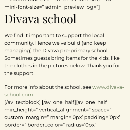
mini-font-size=” admin_preview_bg=”]
Divava school
We find it important to support the local
community. Hence we’ve build (and keep
managing) the Divava pre-primary school.
Sometimes guests bring items for the kids, like
the clothes in the pictures below. Thank you for
the support!
For more info about the school, see
www.divava-
school.com
[/av_textblock] [/av_one_half][av_one_half
min_height=” vertical_alignment=” space=”
custom_margin=” margin=’0px’ padding=’0px’
border=” border_color=” radius=’0px’