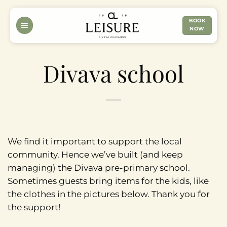
Skip
to
BOOK
NOW
content
Divava school
We find it important to support the local
community. Hence we’ve built (and keep
managing) the Divava pre-primary school.
Sometimes guests bring items for the kids, like
the clothes in the pictures below. Thank you for
the support!