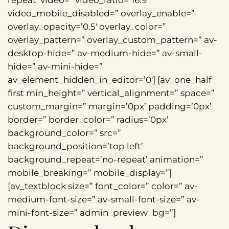
repeat’ video=” video_ratio=’16:9′
video_mobile_disabled=” overlay_enable=”
overlay_opacity=’0.5′ overlay_color=”
overlay_pattern=” overlay_custom_pattern=” av-
desktop-hide=” av-medium-hide=” av-small-
hide=” av-mini-hide=”
av_element_hidden_in_editor=’0′] [av_one_half
first min_height=” vertical_alignment=” space=”
custom_margin=” margin=’0px’ padding=’0px’
border=” border_color=” radius=’0px’
background_color=” src=”
background_position=’top left’
background_repeat=’no-repeat’ animation=”
mobile_breaking=” mobile_display=”]
[av_textblock size=” font_color=” color=” av-
medium-font-size=” av-small-font-size=” av-
mini-font-size=” admin_preview_bg=”]