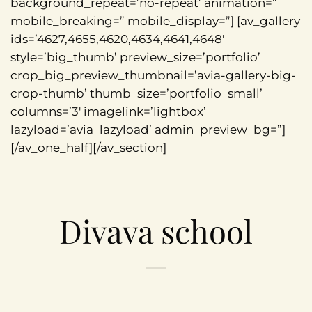
background_repeat=’no-repeat’ animation=”
mobile_breaking=” mobile_display=”] [av_gallery
ids=’4627,4655,4620,4634,4641,4648′
style=’big_thumb’ preview_size=’portfolio’
crop_big_preview_thumbnail=’avia-gallery-big-
crop-thumb’ thumb_size=’portfolio_small’
columns=’3′ imagelink=’lightbox’
lazyload=’avia_lazyload’ admin_preview_bg=”]
[/av_one_half][/av_section]
Divava school