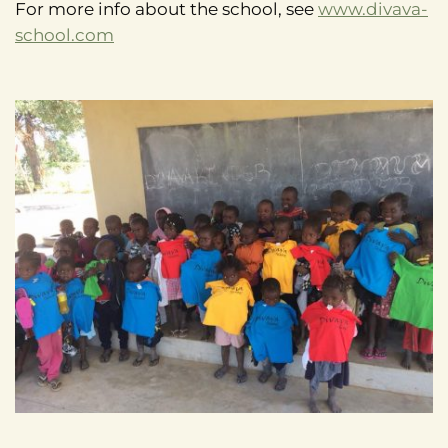
For more info about the school, see
www.divava-
school.com