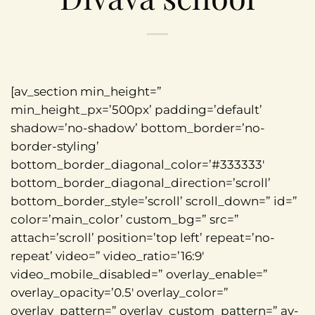
[av_section min_height=”
min_height_px=’500px’ padding=’default’
shadow=’no-shadow’ bottom_border=’no-
border-styling’
bottom_border_diagonal_color=’#333333′
bottom_border_diagonal_direction=’scroll’
bottom_border_style=’scroll’ scroll_down=” id=”
color=’main_color’ custom_bg=” src=”
attach=’scroll’ position=’top left’ repeat=’no-
repeat’ video=” video_ratio=’16:9′
video_mobile_disabled=” overlay_enable=”
overlay_opacity=’0.5′ overlay_color=”
overlay_pattern=” overlay_custom_pattern=” av-