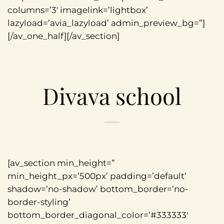
columns=’3′ imagelink=’lightbox’
lazyload=’avia_lazyload’ admin_preview_bg=”]
[/av_one_half][/av_section]
Divava school
[av_section min_height=”
min_height_px=’500px’ padding=’default’
shadow=’no-shadow’ bottom_border=’no-
border-styling’
bottom_border_diagonal_color=’#333333′