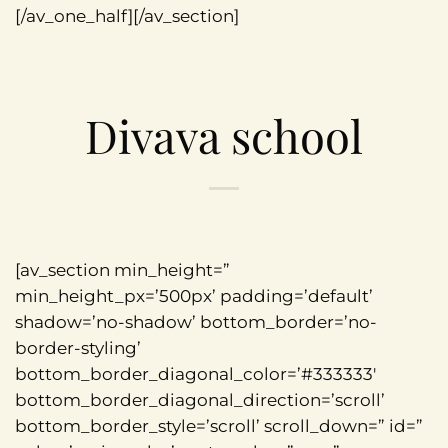
[/av_one_half][/av_section]
Divava school
[av_section min_height=”
min_height_px=’500px’ padding=’default’
shadow=’no-shadow’ bottom_border=’no-
border-styling’
bottom_border_diagonal_color=’#333333′
bottom_border_diagonal_direction=’scroll’
bottom_border_style=’scroll’ scroll_down=” id=”