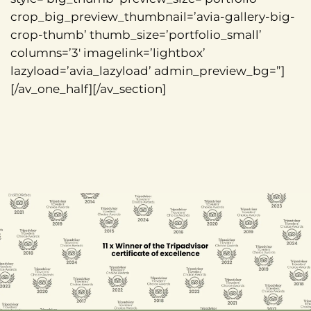
crop_big_preview_thumbnail=’avia-gallery-big-
crop-thumb’ thumb_size=’portfolio_small’
columns=’3′ imagelink=’lightbox’
lazyload=’avia_lazyload’ admin_preview_bg=”]
[/av_one_half][/av_section]