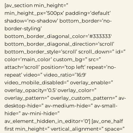
[av_section min_height=”
min_height_px=’500px’ padding=’default’
shadow=’no-shadow’ bottom_border=’no-
border-styling’
bottom_border_diagonal_color=’#333333′
bottom_border_diagonal_direction=’scroll’
bottom_border_style=’scroll’ scroll_down=” id=”
color=’main_color’ custom_bg=” src=”
attach=’scroll’ position=’top left’ repeat=’no-
repeat’ video=” video_ratio=’16:9′
video_mobile_disabled=” overlay_enable=”
overlay_opacity=’0.5′ overlay_color=”
overlay_pattern=” overlay_custom_pattern=” av-
desktop-hide=” av-medium-hide=” av-small-
hide=” av-mini-hide=”
av_element_hidden_in_editor=’0′] [av_one_half
first min_height=” vertical_alignment=” space=”