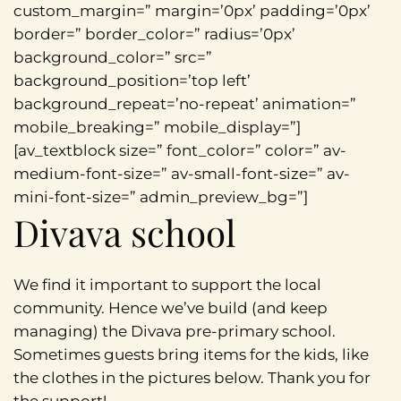
custom_margin=” margin=’0px’ padding=’0px’
border=” border_color=” radius=’0px’
background_color=” src=”
background_position=’top left’
background_repeat=’no-repeat’ animation=”
mobile_breaking=” mobile_display=”]
[av_textblock size=” font_color=” color=” av-
medium-font-size=” av-small-font-size=” av-
mini-font-size=” admin_preview_bg=”]
Divava school
We find it important to support the local
community. Hence we’ve build (and keep
managing) the Divava pre-primary school.
Sometimes guests bring items for the kids, like
the clothes in the pictures below. Thank you for