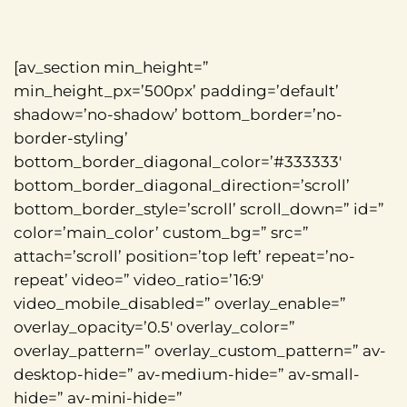
[av_section min_height=”
min_height_px=’500px’ padding=’default’
shadow=’no-shadow’ bottom_border=’no-
border-styling’
bottom_border_diagonal_color=’#333333′
bottom_border_diagonal_direction=’scroll’
bottom_border_style=’scroll’ scroll_down=” id=”
color=’main_color’ custom_bg=” src=”
attach=’scroll’ position=’top left’ repeat=’no-
repeat’ video=” video_ratio=’16:9′
video_mobile_disabled=” overlay_enable=”
overlay_opacity=’0.5′ overlay_color=”
overlay_pattern=” overlay_custom_pattern=” av-
desktop-hide=” av-medium-hide=” av-small-
hide=” av-mini-hide=”