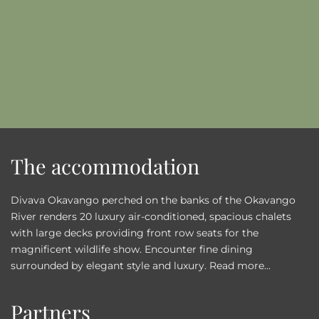
The accommodation
Divava Okavango perched on the banks of the Okavango
River renders 20 luxury air-conditioned, spacious chalets
with large decks providing front row seats for the
magnificent wildlife show. Encounter fine dining
surrounded by elegant style and luxury.
Read more...
Partners