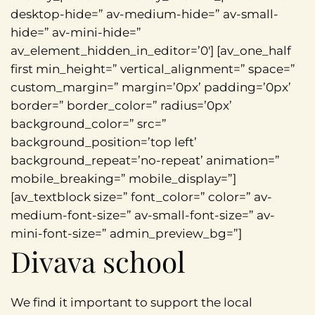
desktop-hide=” av-medium-hide=” av-small-
hide=” av-mini-hide=”
av_element_hidden_in_editor=’0′] [av_one_half
first min_height=” vertical_alignment=” space=”
custom_margin=” margin=’0px’ padding=’0px’
border=” border_color=” radius=’0px’
background_color=” src=”
background_position=’top left’
background_repeat=’no-repeat’ animation=”
mobile_breaking=” mobile_display=”]
[av_textblock size=” font_color=” color=” av-
medium-font-size=” av-small-font-size=” av-
mini-font-size=” admin_preview_bg=”]
Divava school
We find it important to support the local