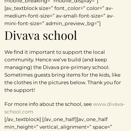
mobile_breaking=” mobile_display=”]
[av_textblock size=” font_color=” color=” av-
medium-font-size=” av-small-font-size=” av-
mini-font-size=” admin_preview_bg=”]
Divava school
We find it important to support the local
community. Hence we’ve build (and keep
managing) the Divava pre-primary school.
Sometimes guests bring items for the kids, like
the clothes in the pictures below. Thank you for
the support!
For more info about the school, see
www.divava-
school.com
[/av_textblock] [/av_one_half][av_one_half
min_height=” vertical_alignment=” space=”