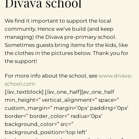
Divava school
We find it important to support the local
community. Hence we’ve build (and keep
managing) the Divava pre-primary school.
Sometimes guests bring items for the kids, like
the clothes in the pictures below. Thank you for
the support!
For more info about the school, see
www.divava-
school.com
[/av_textblock] [/av_one_half][av_one_half
min_height=” vertical_alignment=” space=”
custom_margin=” margin=’0px’ padding=’0px’
border=” border_color=” radius=’0px’
background_color=” src=”
background_position=’top left’