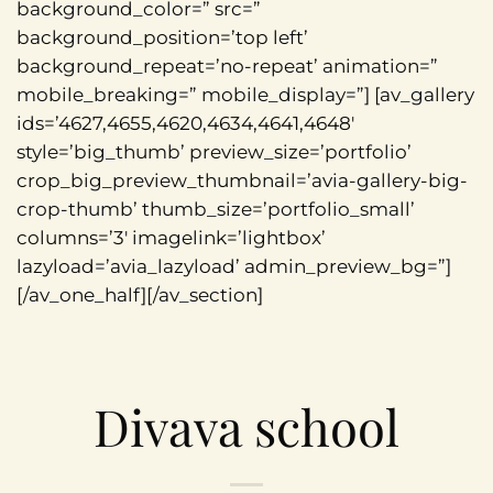
background_color=” src=”
background_position=’top left’
background_repeat=’no-repeat’ animation=”
mobile_breaking=” mobile_display=”] [av_gallery
ids=’4627,4655,4620,4634,4641,4648′
style=’big_thumb’ preview_size=’portfolio’
crop_big_preview_thumbnail=’avia-gallery-big-
crop-thumb’ thumb_size=’portfolio_small’
columns=’3′ imagelink=’lightbox’
lazyload=’avia_lazyload’ admin_preview_bg=”]
[/av_one_half][/av_section]
Divava school