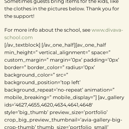
Sometimes guests bring items for the kids, like
the clothes in the pictures below. Thank you for
the support!
For more info about the school, see
www.divava-
school.com
[/av_textblock] [/av_one_half][av_one_half
min_height=” vertical_alignment=” space=”
custom_margin=” margin=’0px’ padding=’0px’
border=” border_color=” radius=’0px’
background_color=” src=”
background_position=’top left’
background_repeat=’no-repeat’ animation=”
mobile_breaking=” mobile_display=”] [av_gallery
ids=’4627,4655,4620,4634,4641,4648′
style=’big_thumb’ preview_size=’portfolio’
crop_big_preview_thumbnail=’avia-gallery-big-
crop-thumb’ thumb_size=’portfolio_small’