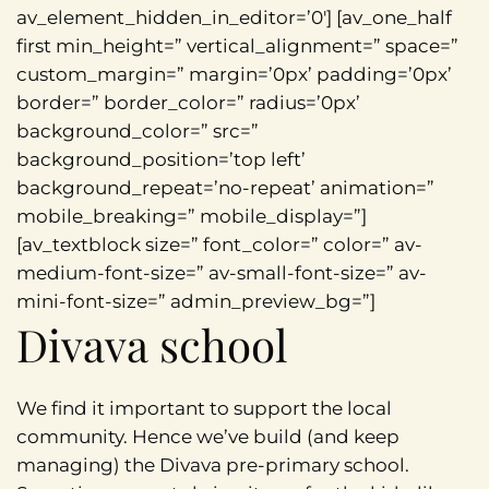
av_element_hidden_in_editor=’0′] [av_one_half
first min_height=” vertical_alignment=” space=”
custom_margin=” margin=’0px’ padding=’0px’
border=” border_color=” radius=’0px’
background_color=” src=”
background_position=’top left’
background_repeat=’no-repeat’ animation=”
mobile_breaking=” mobile_display=”]
[av_textblock size=” font_color=” color=” av-
medium-font-size=” av-small-font-size=” av-
mini-font-size=” admin_preview_bg=”]
Divava school
We find it important to support the local
community. Hence we’ve build (and keep
managing) the Divava pre-primary school.