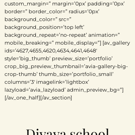
custom_margin=” margin=’0px’ padding=’0px’
border=” border_color=” radius=’0px’
background_color=” src=”
background_position=’top left’
background_repeat=’no-repeat’ animation=”
mobile_breaking=” mobile_display=”] [av_gallery
ids=’4627,4655,4620,4634,4641,4648′
style=’big_thumb’ preview_size=’portfolio’
crop_big_preview_thumbnail=’avia-gallery-big-
crop-thumb’ thumb_size=’portfolio_small’
columns=’3′ imagelink=’lightbox’
lazyload=’avia_lazyload’ admin_preview_bg=”]
[/av_one_half][/av_section]
Divava school