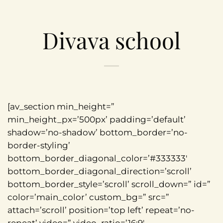
Divava school
[av_section min_height=”
min_height_px=’500px’ padding=’default’
shadow=’no-shadow’ bottom_border=’no-
border-styling’
bottom_border_diagonal_color=’#333333′
bottom_border_diagonal_direction=’scroll’
bottom_border_style=’scroll’ scroll_down=” id=”
color=’main_color’ custom_bg=” src=”
attach=’scroll’ position=’top left’ repeat=’no-