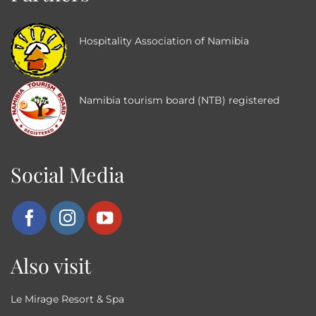
Hospitality Association of Namibia
Namibia tourism board (NTB) registered
Social Media
Also visit
Le Mirage Resort & Spa