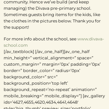
community. Hence we’ve build (and keep
managing) the Divava pre-primary school.
Sometimes guests bring items for the kids, like
the clothes in the pictures below. Thank you for
the support!
For more info about the school, see
www.divava-
school.com
[/av_textblock] [/av_one_half][av_one_half
min_height=” vertical_alignment=” space=”
custom_margin=” margin=’0px’ padding=’0px’
border=” border_color=” radius=’0px’
background_color=” src=”
background_position=’top left’
background_repeat=’no-repeat’ animation=”
mobile_breaking=” mobile_display=”] [av_gallery
ids=’4627,4655,4620,4634,4641,4648′
style=’big_thumb’ preview_size=’portfolio’