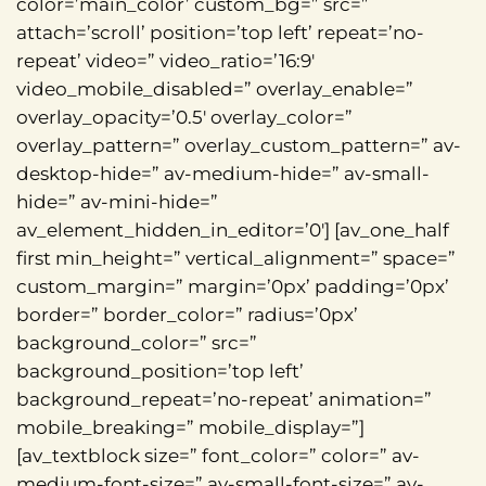
color=’main_color’ custom_bg=” src=”
attach=’scroll’ position=’top left’ repeat=’no-
repeat’ video=” video_ratio=’16:9′
video_mobile_disabled=” overlay_enable=”
overlay_opacity=’0.5′ overlay_color=”
overlay_pattern=” overlay_custom_pattern=” av-
desktop-hide=” av-medium-hide=” av-small-
hide=” av-mini-hide=”
av_element_hidden_in_editor=’0′] [av_one_half
first min_height=” vertical_alignment=” space=”
custom_margin=” margin=’0px’ padding=’0px’
border=” border_color=” radius=’0px’
background_color=” src=”
background_position=’top left’
background_repeat=’no-repeat’ animation=”
mobile_breaking=” mobile_display=”]
[av_textblock size=” font_color=” color=” av-
medium-font-size=” av-small-font-size=” av-