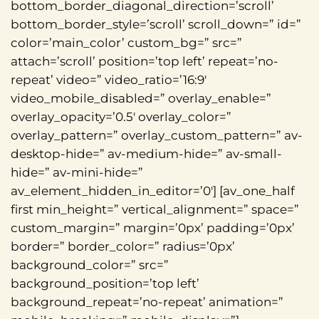
bottom_border_diagonal_direction=’scroll’
bottom_border_style=’scroll’ scroll_down=” id=”
color=’main_color’ custom_bg=” src=”
attach=’scroll’ position=’top left’ repeat=’no-
repeat’ video=” video_ratio=’16:9′
video_mobile_disabled=” overlay_enable=”
overlay_opacity=’0.5′ overlay_color=”
overlay_pattern=” overlay_custom_pattern=” av-
desktop-hide=” av-medium-hide=” av-small-
hide=” av-mini-hide=”
av_element_hidden_in_editor=’0′] [av_one_half
first min_height=” vertical_alignment=” space=”
custom_margin=” margin=’0px’ padding=’0px’
border=” border_color=” radius=’0px’
background_color=” src=”
background_position=’top left’
background_repeat=’no-repeat’ animation=”