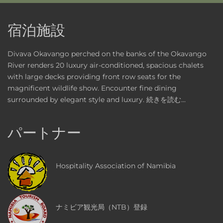
宿泊施設
Divava Okavango perched on the banks of the Okavango
River renders 20 luxury air-conditioned, spacious chalets
with large decks providing front row seats for the
magnificent wildlife show. Encounter fine dining
surrounded by elegant style and luxury.
続きを読む...
パートナー
Hospitality Association of Namibia
ナミビア観光局（NTB）登録