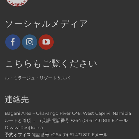
ソーシャルメディア
こちらもご覧ください
ル・ミラージュ・リゾート＆スパ
連絡先
Bagani Area – Okavango River C48, West Caprivi, Namibia
ルートと道順 → （英語
電話番号
+264 (0) 61 431 8111
Eメール
Divava.Res@ol.na
予約オフィス
電話番号
+264 (0) 61 431 8111
Eメール