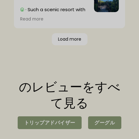
· Such a scenic resort with
very friendly people and
Read more
excellent game rides with knowledgable
guides (thank you Deter)!
· It would be a plus if wifi was available in
Load more
the room, but it's not a big deal and it's
nice to disconnect for a while.
のレビューをすべ
て見る
トリップアドバイザー
グーグル