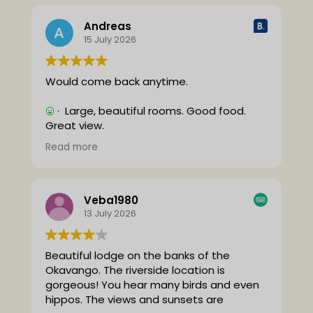
Andreas
15 July 2026
Would come back anytime.
· Large, beautiful rooms. Good food.
Great view.
· Nothing.
Read more
(Translated by Google,
see original
)
Veba1980
13 July 2026
Beautiful lodge on the banks of the
Okavango.
The riverside location is
gorgeous! You hear many birds and even
hippos. The views and sunsets are