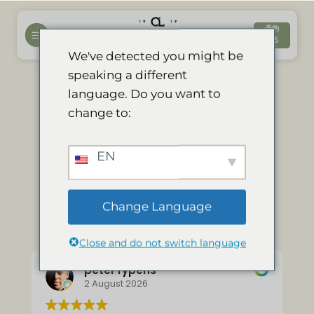
コ
ン
予約
する
テ
We've detected you might be
ン
speaking a different
ツ
language. Do you want to
へ
私たちの（独立
change to:
ス
キ
した）英文レビ
ッ
EN
プ
ューの抜粋：
Change Language
Close and do not switch language
peter rypens
2 August 2026