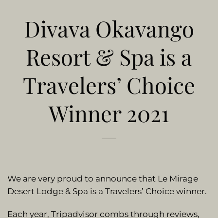
Divava Okavango
Resort & Spa is a
Travelers’ Choice
Winner 2021
We are very proud to announce that Le Mirage
Desert Lodge & Spa is a Travelers’ Choice winner.
Each year, Tripadvisor combs through reviews,