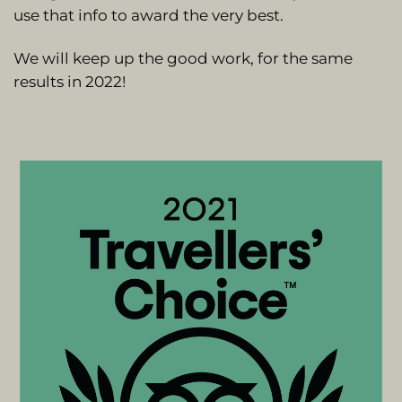
use that info to award the very best.
We will keep up the good work, for the same
results in 2022!