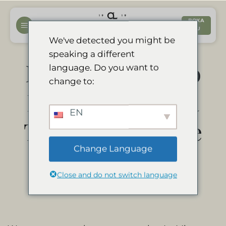
Hoppa
till
BOKA
NU
innehåll
We've detected you might be
speaking a different
Divava Okavango
language. Do you want to
change to:
Resort & Spa is a
EN
Travelers’ Choice
Change Language
Winner 2021
Close and do not switch language