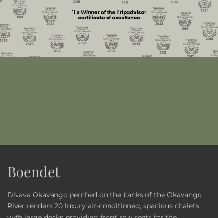
Boendet
Divava Okavango perched on the banks of the Okavango
River renders 20 luxury air-conditioned, spacious chalets
with large decks providing front row seats for the