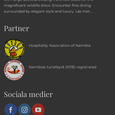
magnificent wildlife show. Encounter fine dining
surrounded by elegant style and luxury.
Läs mer...
Partner
Hospitality Association of Namibia
Namibias turistbyrå (NTB) registrerad
Sociala medier