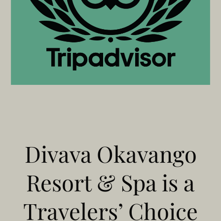
Divava Okavango
Resort & Spa is a
Travelers’ Choice