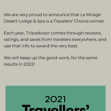
We are very proud to announce that Le Mirage
Desert Lodge & Spa is a Travelers’ Choice winner.
Each year, Tripadvisor combs through reviews,
ratings, and saves from travelers everywhere, and
use that info to award the very best.
We will keep up the good work, for the same
results in 2022!