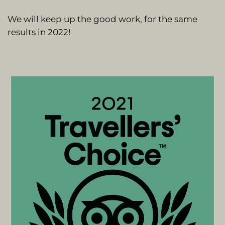
We will keep up the good work, for the same
results in 2022!