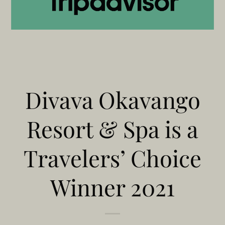
Divava Okavango
Resort & Spa is a
Travelers’ Choice
Winner 2021