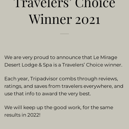
Travelers’ Choice
Winner 2021
We are very proud to announce that Le Mirage
Desert Lodge & Spa is a Travelers’ Choice winner.
Each year, Tripadvisor combs through reviews,
ratings, and saves from travelers everywhere, and
use that info to award the very best.
We will keep up the good work, for the same
results in 2022!