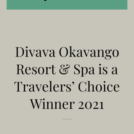
Divava Okavango
Resort & Spa is a
Travelers’ Choice
Winner 2021