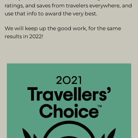
ratings, and saves from travelers everywhere, and
use that info to award the very best.
We will keep up the good work, for the same
results in 2022!