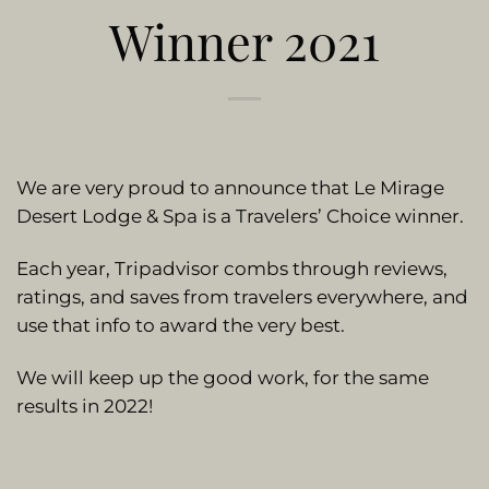
Winner 2021
We are very proud to announce that Le Mirage
Desert Lodge & Spa is a Travelers’ Choice winner.
Each year, Tripadvisor combs through reviews,
ratings, and saves from travelers everywhere, and
use that info to award the very best.
We will keep up the good work, for the same
results in 2022!