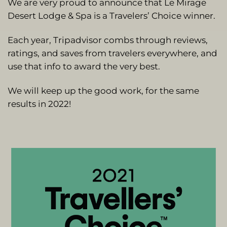
We are very proud to announce that Le Mirage
Desert Lodge & Spa is a Travelers’ Choice winner.
Each year, Tripadvisor combs through reviews,
ratings, and saves from travelers everywhere, and
use that info to award the very best.
We will keep up the good work, for the same
results in 2022!