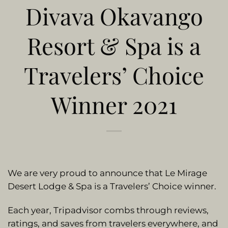
Divava Okavango
Resort & Spa is a
Travelers’ Choice
Winner 2021
We are very proud to announce that Le Mirage
Desert Lodge & Spa is a Travelers’ Choice winner.
Each year, Tripadvisor combs through reviews,
ratings, and saves from travelers everywhere, and