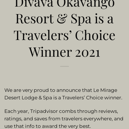
Divava Okavango
Resort & Spa is a
Travelers’ Choice
Winner 2021
We are very proud to announce that Le Mirage
Desert Lodge & Spa is a Travelers’ Choice winner.
Each year, Tripadvisor combs through reviews,
ratings, and saves from travelers everywhere, and
use that info to award the very best.