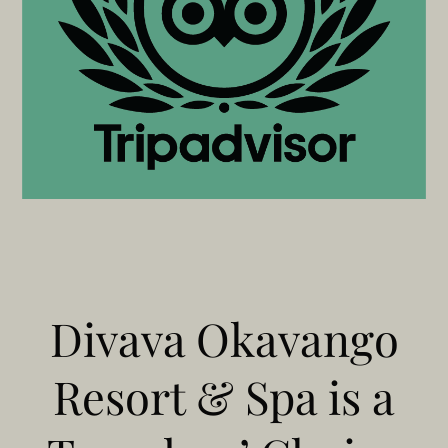
Divava Okavango
Resort & Spa is a