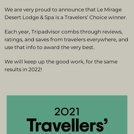
We are very proud to announce that Le Mirage
Desert Lodge & Spa is a Travelers’ Choice winner.
Each year, Tripadvisor combs through reviews,
ratings, and saves from travelers everywhere, and
use that info to award the very best.
We will keep up the good work, for the same
results in 2022!