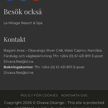
Besök också
Le Mirage Resort & Spa
Kontakt
Bagani Area – Okavango River C48, West Caprivi, Namibia
Färdväg och vägbeskrivning
Tfn:
+264 (0) 61 431 8111
E-post:
Divava.Res@ol.na
Bokningskontor:
Tfn:
+264 (0) 61 431 8111
E-post:
Divava.Res@ol.na
POLICY FÖR COOKIES
KONTAKTA OSS
Copyright 2026 © Divava Okango - This site is protected