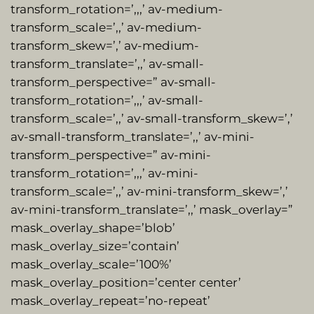
transform_rotation=’,,,’ av-medium-
transform_scale=’,,’ av-medium-
transform_skew=’,’ av-medium-
transform_translate=’,,’ av-small-
transform_perspective=” av-small-
transform_rotation=’,,,’ av-small-
transform_scale=’,,’ av-small-transform_skew=’,’
av-small-transform_translate=’,,’ av-mini-
transform_perspective=” av-mini-
transform_rotation=’,,,’ av-mini-
transform_scale=’,,’ av-mini-transform_skew=’,’
av-mini-transform_translate=’,,’ mask_overlay=”
mask_overlay_shape=’blob’
mask_overlay_size=’contain’
mask_overlay_scale=’100%’
mask_overlay_position=’center center’
mask_overlay_repeat=’no-repeat’