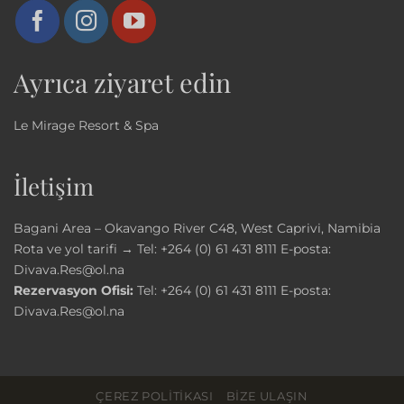
Ayrıca ziyaret edin
Le Mirage Resort & Spa
İletişim
Bagani Area – Okavango River C48, West Caprivi, Namibia
Rota ve yol tarifi →
Tel:
+264 (0) 61 431 8111
E-posta:
Divava.Res@ol.na
Rezervasyon Ofisi:
Tel:
+264 (0) 61 431 8111
E-posta:
Divava.Res@ol.na
ÇEREZ POLITIKASI
BIZE ULAŞIN