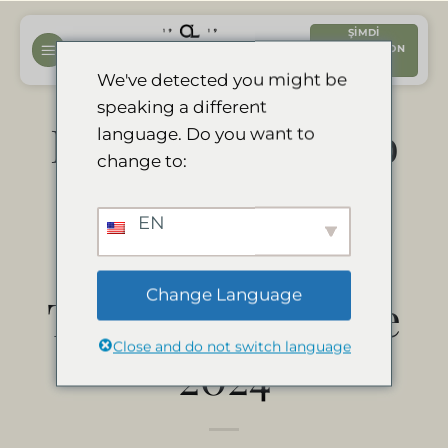
İçeriğe
ŞIMDI
atla
REZERVASYON
YAPTIRIN
We've detected you might be
speaking a different
Divava Okavango
language. Do you want to
change to:
Resort & Spa
EN
ganador del
Change Language
Travelers’ Choice
Close and do not switch language
2024