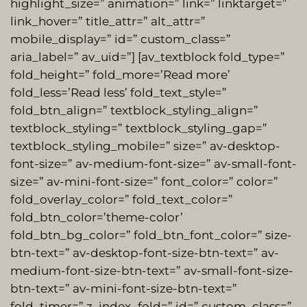
highlight_size=” animation=” link=” linktarget=”
link_hover=” title_attr=” alt_attr=”
mobile_display=” id=” custom_class=”
aria_label=” av_uid=”] [av_textblock fold_type=”
fold_height=” fold_more=’Read more’
fold_less=’Read less’ fold_text_style=”
fold_btn_align=” textblock_styling_align=”
textblock_styling=” textblock_styling_gap=”
textblock_styling_mobile=” size=” av-desktop-
font-size=” av-medium-font-size=” av-small-font-
size=” av-mini-font-size=” font_color=” color=”
fold_overlay_color=” fold_text_color=”
fold_btn_color=’theme-color’
fold_btn_bg_color=” fold_btn_font_color=” size-
btn-text=” av-desktop-font-size-btn-text=” av-
medium-font-size-btn-text=” av-small-font-size-
btn-text=” av-mini-font-size-btn-text=”
fold_timer=” z_index_fold=” id=” custom_class=”