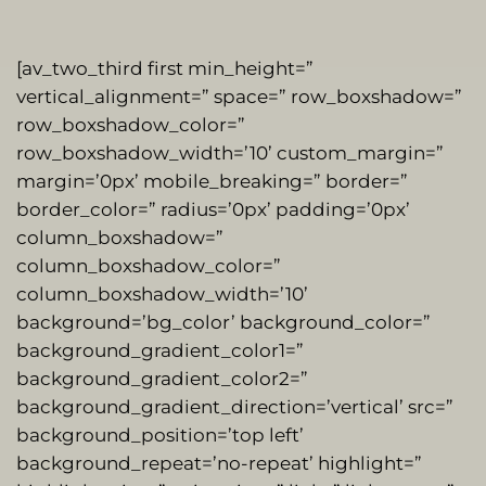
[av_two_third first min_height=”
vertical_alignment=” space=” row_boxshadow=”
row_boxshadow_color=”
row_boxshadow_width=’10’ custom_margin=”
margin=’0px’ mobile_breaking=” border=”
border_color=” radius=’0px’ padding=’0px’
column_boxshadow=”
column_boxshadow_color=”
column_boxshadow_width=’10’
background=’bg_color’ background_color=”
background_gradient_color1=”
background_gradient_color2=”
background_gradient_direction=’vertical’ src=”
background_position=’top left’
background_repeat=’no-repeat’ highlight=”