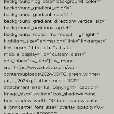
background=’bg_color’ background_color=”
background_gradient_color1=”
background_gradient_color2=”
background_gradient_direction=’vertical’ src=”
background_position=’top left’
background_repeat=’no-repeat’ highlight=”
highlight_size=” animation=” link=” linktarget=”
link_hover=” title_attr=” alt_attr=”
mobile_display=” id=” custom_class=”
aria_label=” av_uid=”] [av_image
src=’https://www.divava.com/wp-
content/uploads/2024/05/TC_green_winner-
gif_L_2024.gif’ attachment=’11422′
attachment_size=’full’ copyright=” caption=”
image_size=” styling=” box_shadow=’none’
box_shadow_width=’10’ box_shadow_color=”
align=’center’ font_size=” overlay_opacity=’0.4′
overlay_color=’#000000′