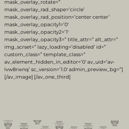
mask_overlay_rotate=”
mask_overlay_rad_shape=’circle’
mask_overlay_rad_position=’center center’
mask_overlay_opacity1=’0′
mask_overlay_opacity2=’1′
mask_overlay_opacity3=” title_attr=” alt_attr=”
img_scrset=” lazy_loading=’disabled’ id=”
custom_class=” template_class=”
av_element_hidden_in_editor=’0′ av_uid=’av-
lvw8rwnq’ sc_version=’1.0′ admin_preview_bg=”]
[/av_image] [/av_one_third]