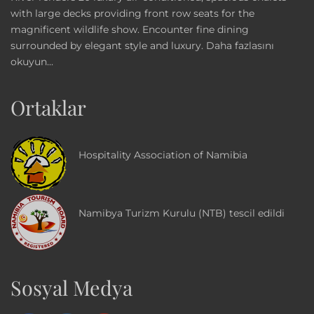
with large decks providing front row seats for the
magnificent wildlife show. Encounter fine dining
surrounded by elegant style and luxury.
Daha fazlasını
okuyun...
Ortaklar
Hospitality Association of Namibia
Namibya Turizm Kurulu (NTB) tescil edildi
Sosyal Medya