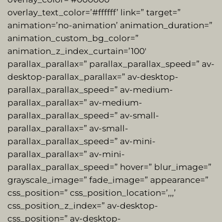
overlay_text_color=’#ffffff’ link=” target=”
animation=’no-animation’ animation_duration=”
animation_custom_bg_color=”
animation_z_index_curtain=’100′
parallax_parallax=” parallax_parallax_speed=” av-
desktop-parallax_parallax=” av-desktop-
parallax_parallax_speed=” av-medium-
parallax_parallax=” av-medium-
parallax_parallax_speed=” av-small-
parallax_parallax=” av-small-
parallax_parallax_speed=” av-mini-
parallax_parallax=” av-mini-
parallax_parallax_speed=” hover=” blur_image=”
grayscale_image=” fade_image=” appearance=”
css_position=” css_position_location=’,,,’
css_position_z_index=” av-desktop-
css_position=” av-desktop-