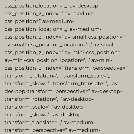
css_position_location=’,,,’ av-desktop-
css_position_z_index=” av-medium-
css_position=” av-medium-
css_position_location=’,,,’ av-medium-
css_position_z_index=” av-small-css_position=”
av-small-css_position_location=’,,,’ av-small-
css_position_z_index=” av-mini-css_position=”
av-mini-css_position_location=’,,,’ av-mini-
css_position_z_index=” transform_perspective=”
transform_rotation=’,,,’ transform_scale=’,,’
transform_skew=’,’ transform_translate=’,,’ av-
desktop-transform_perspective=” av-desktop-
transform_rotation=’,,,’ av-desktop-
transform_scale=’,,’ av-desktop-
transform_skew=’,’ av-desktop-
transform_translate=’,,’ av-medium-
transform_perspective=” av-medium-