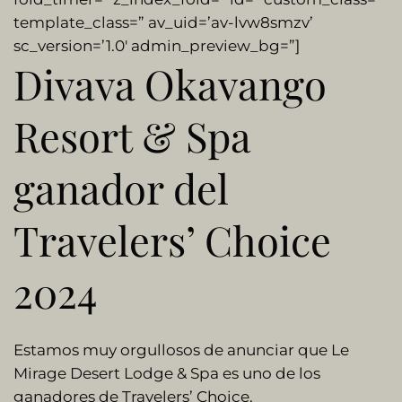
template_class=” av_uid=’av-lvw8smzv’
sc_version=’1.0′ admin_preview_bg=”]
Divava Okavango
Resort & Spa
ganador del
Travelers’ Choice
2024
Estamos muy orgullosos de anunciar que Le
Mirage Desert Lodge & Spa es uno de los
ganadores de Travelers’ Choice.