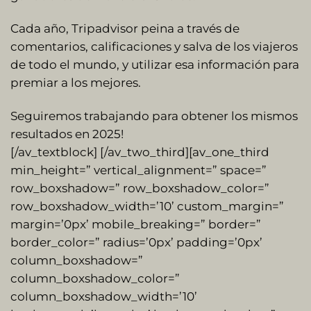
Cada año, Tripadvisor peina a través de
comentarios, calificaciones y salva de los viajeros
de todo el mundo, y utilizar esa información para
premiar a los mejores.
Seguiremos trabajando para obtener los mismos
resultados en 2025!
[/av_textblock] [/av_two_third][av_one_third
min_height=” vertical_alignment=” space=”
row_boxshadow=” row_boxshadow_color=”
row_boxshadow_width=’10’ custom_margin=”
margin=’0px’ mobile_breaking=” border=”
border_color=” radius=’0px’ padding=’0px’
column_boxshadow=”
column_boxshadow_color=”
column_boxshadow_width=’10’