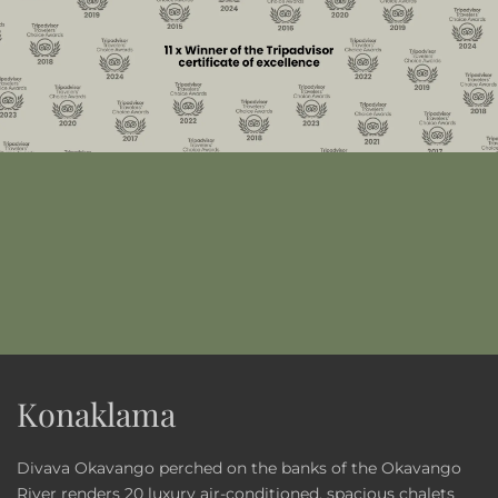
Konaklama
Divava Okavango perched on the banks of the Okavango
River renders 20 luxury air-conditioned, spacious chalets