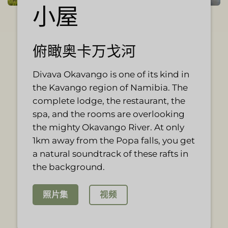
小屋
俯瞰奥卡万戈河
Divava Okavango is one of its kind in
the Kavango region of Namibia. The
complete lodge, the restaurant, the
spa, and the rooms are overlooking
the mighty Okavango River. At only
1km away from the Popa falls, you get
a natural soundtrack of these rafts in
the background.
视频
照片集