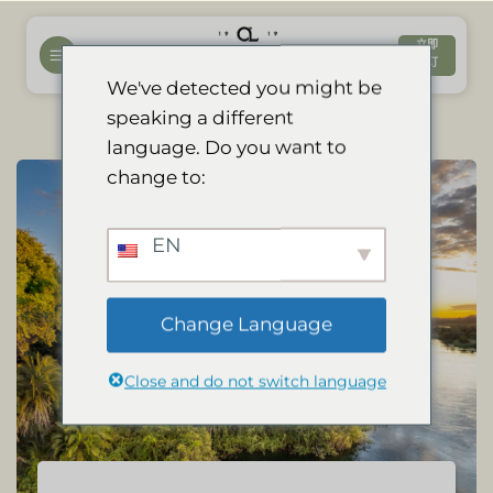
跳
到
立即
预订
内
We've detected you might be
容
speaking a different
language. Do you want to
change to:
EN
Change Language
Close and do not switch language