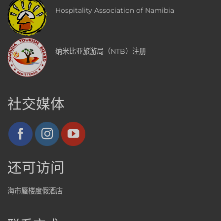
Hospitality Association of Namibia
纳米比亚旅游局（NTB）注册
社交媒体
还可访问
海市蜃楼度假酒店