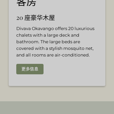
客房
20 座豪华木屋
Divava Okavango offers 20 luxurious
chalets with a large deck and
bathroom. The large beds are
covered with a stylish mosquito net,
and all rooms are air-conditioned.
更多信息