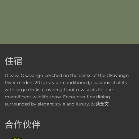
住宿
Divava Okavango perched on the banks of the Okavango
River renders 20 luxury air-conditioned, spacious chalets
with large decks providing front row seats for the
magnificent wildlife show. Encounter fine dining
surrounded by elegant style and luxury.
阅读全文...
合作伙伴