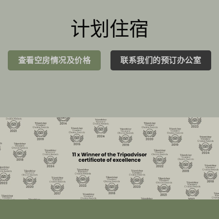
计划住宿
查看空房情况及价格
联系我们的预订办公室