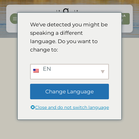
Siirry
sisältöön
VARAA
NYT
We've detected you might be
speaking a different
language. Do you want to
change to:
EN
Change Language
Close and do not switch language