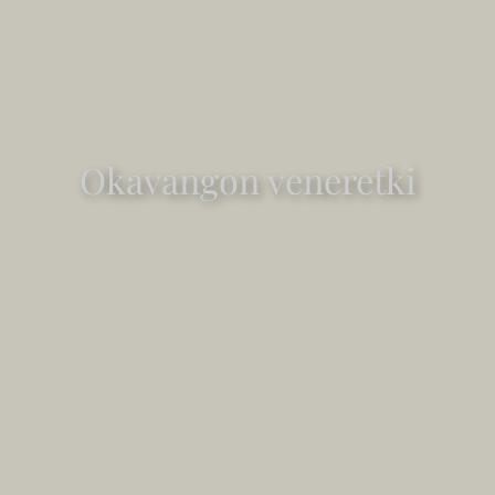
Okavangon veneretki