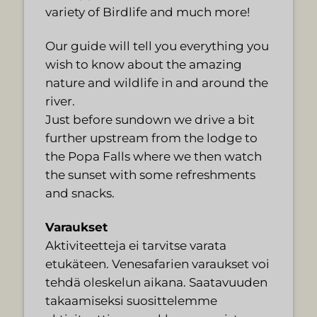
variety of Birdlife and much more!
Our guide will tell you everything you
wish to know about the amazing
nature and wildlife in and around the
river.
Just before sundown we drive a bit
further upstream from the lodge to
the Popa Falls where we then watch
the sunset with some refreshments
and snacks.
Varaukset
Aktiviteetteja ei tarvitse varata
etukäteen. Venesafarien varaukset voi
tehdä oleskelun aikana. Saatavuuden
takaamiseksi suosittelemme