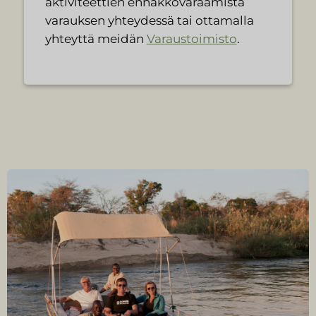
aktiviteettien ennakkovaraamista
varauksen yhteydessä tai ottamalla
yhteyttä meidän
Varaustoimisto
.