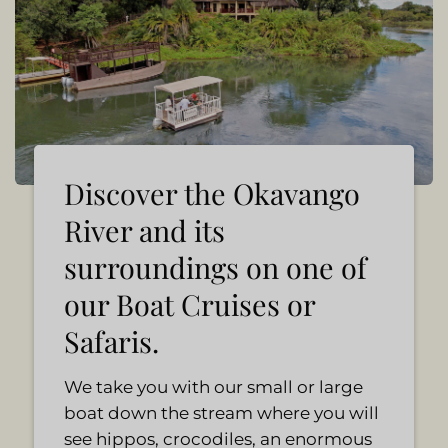
Discover the Okavango
River and its
surroundings on one of
our Boat Cruises or
Safaris.
We take you with our small or large
boat down the stream where you will
see hippos, crocodiles, an enormous