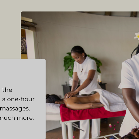
 the
r a one-hour
e massages,
 much more.