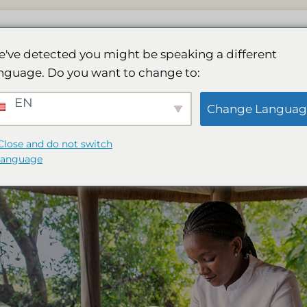
dge
Kylpylä
Galleria
Toiminta
Varauk
've detected you might be speaking a different
nguage. Do you want to change to:
EN
a: Combining Wellness and W
Change Languag
Close and do not switch
language