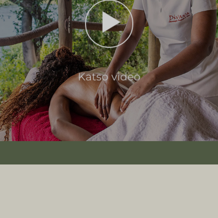
Katso video