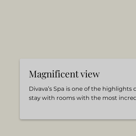
Magnificent view
Divava’s Spa is one of the highlights
stay with rooms with the most incred