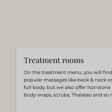
Treatment rooms
On the treatment menu, you will find
popular massages like back & neck o
full-body, but we also offer hot-ston
body wraps, scrubs, Thalasso and so