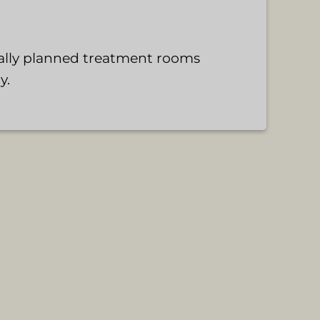
cally planned treatment rooms
y.