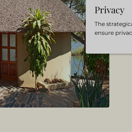
Privacy
The strategi
ensure privac