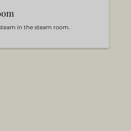
oom
 steam in the steam room.