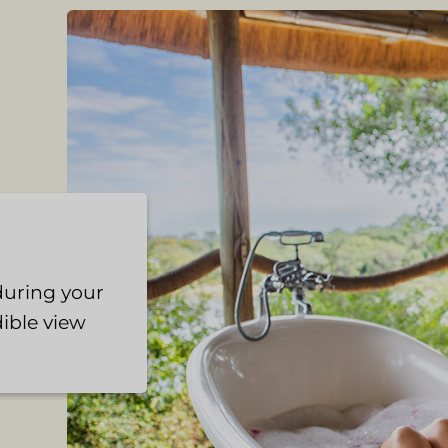
 during your
ible view