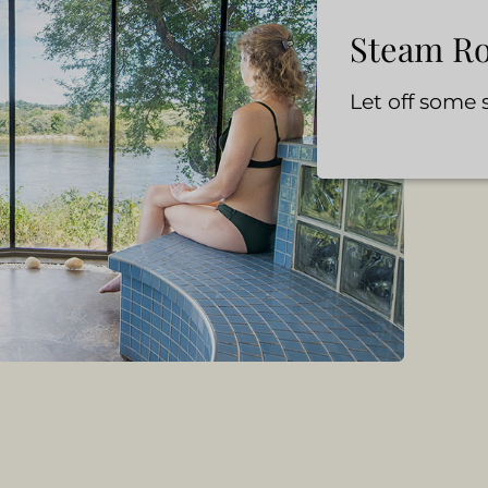
Steam R
Let off some