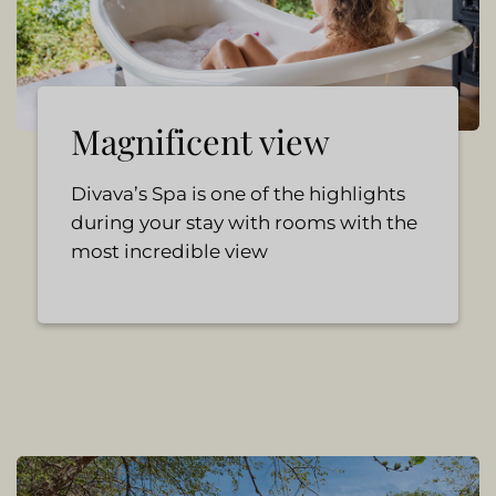
Magnificent view
Divava’s Spa is one of the highlights
during your stay with rooms with the
most incredible view