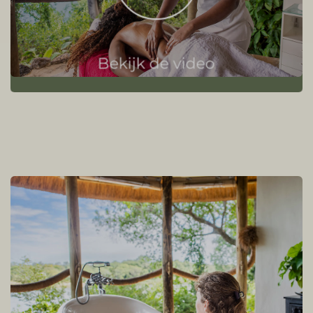
Bekijk de video