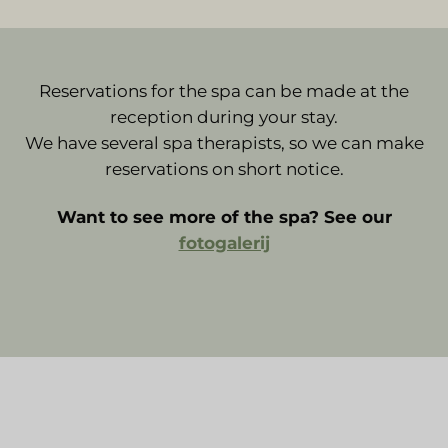
Reservations for the spa can be made at the
reception during your stay.
We have several spa therapists, so we can make
reservations on short notice.
Want to see more of the spa? See our
fotogalerij