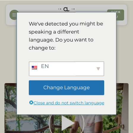
Ga
naar
BOEK
NU
inhoud
We've detected you might be
speaking a different
language. Do you want to
Our Spa: Combining
change to:
Wellness and Wildlife
EN
Change Language
Close and do not switch language