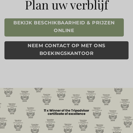
Plan uw verblijf
BEKIJK BESCHIKBAARHEID & PRIJZEN
ONLINE
NEEM CONTACT OP MET ONS
BOEKINGSKANTOOR