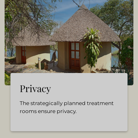
Privacy
The strategically planned treatment
rooms ensure privacy.