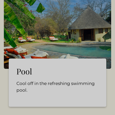
Pool
Cool off in the refreshing swimming
pool.