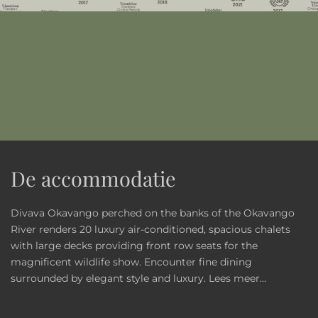
De accommodatie
Divava Okavango perched on the banks of the Okavango
River renders 20 luxury air-conditioned, spacious chalets
with large decks providing front row seats for the
magnificent wildlife show. Encounter fine dining
surrounded by elegant style and luxury.
Lees meer...