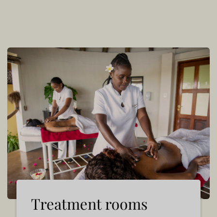
Treatment rooms