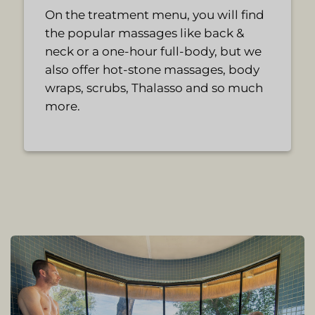
On the treatment menu, you will find
the popular massages like back &
neck or a one-hour full-body, but we
also offer hot-stone massages, body
wraps, scrubs, Thalasso and so much
more.