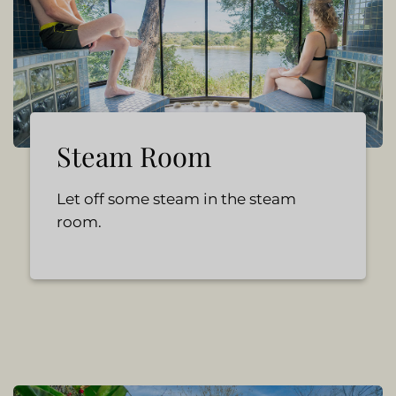
Steam Room
Let off some steam in the steam
room.