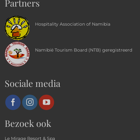
Partners
Hospitality Association of Namibia
Namibië Tourism Board (NTB) geregistreerd
Sociale media
Bezoek ook
Le Mirage Resort & Spa