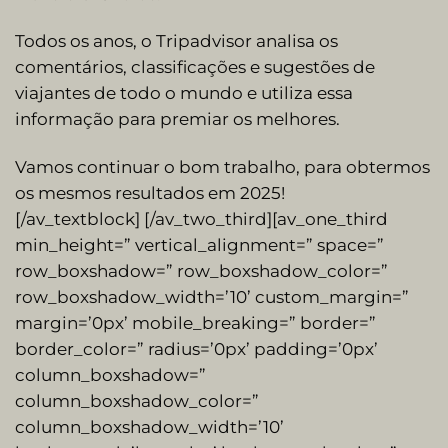
Todos os anos, o Tripadvisor analisa os
comentários, classificações e sugestões de
viajantes de todo o mundo e utiliza essa
informação para premiar os melhores.
Vamos continuar o bom trabalho, para obtermos
os mesmos resultados em 2025!
[/av_textblock] [/av_two_third][av_one_third
min_height=” vertical_alignment=” space=”
row_boxshadow=” row_boxshadow_color=”
row_boxshadow_width=’10’ custom_margin=”
margin=’0px’ mobile_breaking=” border=”
border_color=” radius=’0px’ padding=’0px’
column_boxshadow=”
column_boxshadow_color=”
column_boxshadow_width=’10’