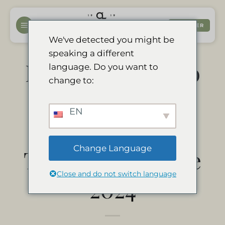
Passer
au
RÉSERVER
contenu
We've detected you might be
speaking a different
Divava Okavango
language. Do you want to
change to:
Resort & Spa é
EN
um vencedor do
Change Language
Travelers’ Choice
Close and do not switch language
2024