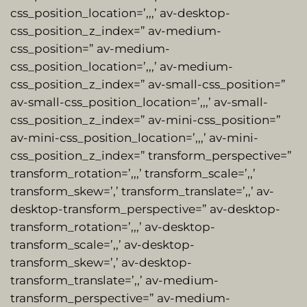
css_position_location=’,,,’ av-desktop-
css_position_z_index=” av-medium-
css_position=” av-medium-
css_position_location=’,,,’ av-medium-
css_position_z_index=” av-small-css_position=”
av-small-css_position_location=’,,,’ av-small-
css_position_z_index=” av-mini-css_position=”
av-mini-css_position_location=’,,,’ av-mini-
css_position_z_index=” transform_perspective=”
transform_rotation=’,,,’ transform_scale=’,,’
transform_skew=’,’ transform_translate=’,,’ av-
desktop-transform_perspective=” av-desktop-
transform_rotation=’,,,’ av-desktop-
transform_scale=’,,’ av-desktop-
transform_skew=’,’ av-desktop-
transform_translate=’,,’ av-medium-
transform_perspective=” av-medium-