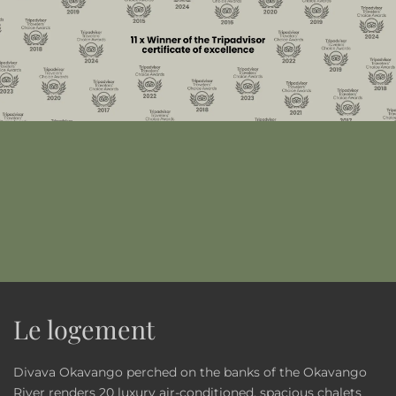
Le logement
Divava Okavango perched on the banks of the Okavango
River renders 20 luxury air-conditioned, spacious chalets