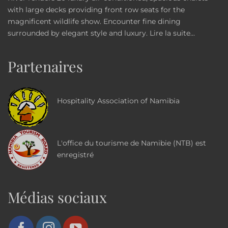
with large decks providing front row seats for the
magnificent wildlife show. Encounter fine dining
surrounded by elegant style and luxury.
Lire la suite...
Partenaires
Hospitality Association of Namibia
L'office du tourisme de Namibie (NTB) est
enregistré
Médias sociaux