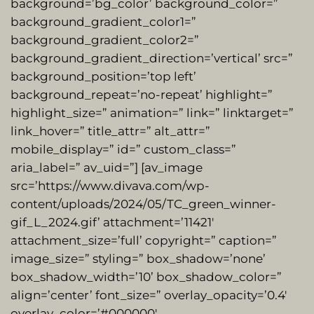
background=’bg_color’ background_color=”
background_gradient_color1=”
background_gradient_color2=”
background_gradient_direction=’vertical’ src=”
background_position=’top left’
background_repeat=’no-repeat’ highlight=”
highlight_size=” animation=” link=” linktarget=”
link_hover=” title_attr=” alt_attr=”
mobile_display=” id=” custom_class=”
aria_label=” av_uid=”] [av_image
src=’https://www.divava.com/wp-
content/uploads/2024/05/TC_green_winner-
gif_L_2024.gif’ attachment=’11421′
attachment_size=’full’ copyright=” caption=”
image_size=” styling=” box_shadow=’none’
box_shadow_width=’10’ box_shadow_color=”
align=’center’ font_size=” overlay_opacity=’0.4′
overlay_color=’#000000′