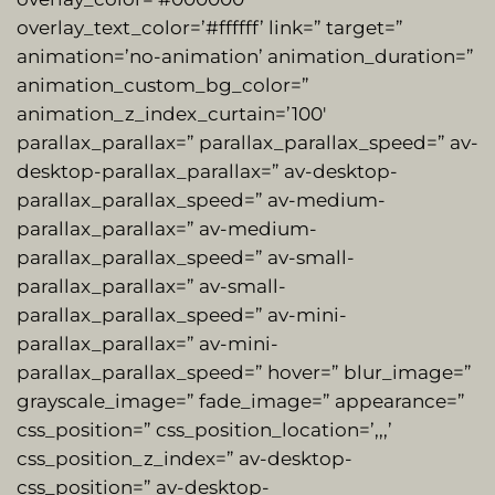
overlay_text_color=’#ffffff’ link=” target=”
animation=’no-animation’ animation_duration=”
animation_custom_bg_color=”
animation_z_index_curtain=’100′
parallax_parallax=” parallax_parallax_speed=” av-
desktop-parallax_parallax=” av-desktop-
parallax_parallax_speed=” av-medium-
parallax_parallax=” av-medium-
parallax_parallax_speed=” av-small-
parallax_parallax=” av-small-
parallax_parallax_speed=” av-mini-
parallax_parallax=” av-mini-
parallax_parallax_speed=” hover=” blur_image=”
grayscale_image=” fade_image=” appearance=”
css_position=” css_position_location=’,,,’
css_position_z_index=” av-desktop-
css_position=” av-desktop-