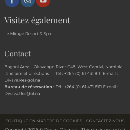
Visitez également
Le Mirage Resort & Spa
Contact
Bagani Area – Okavango River C48, West Caprivi, Namibia
Itinéraire et directions →
Tél :
+264 (0) 61 431 8111
E-mail :
Divava.Res@ol.na
Bureau de réservation :
Tél :
+264 (0) 61 431 8111
E-mail :
Divava.Res@ol.na
POLITIQUE EN MATIÈRE DE COOKIES
CONTACTEZ NOUS
Copyright 2026 © Divava Okango - This site is protected