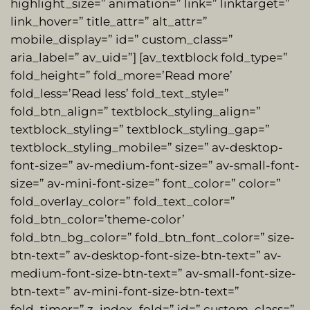
highlight_size=” animation=” link=” linktarget=”
link_hover=” title_attr=” alt_attr=”
mobile_display=” id=” custom_class=”
aria_label=” av_uid=”] [av_textblock fold_type=”
fold_height=” fold_more=’Read more’
fold_less=’Read less’ fold_text_style=”
fold_btn_align=” textblock_styling_align=”
textblock_styling=” textblock_styling_gap=”
textblock_styling_mobile=” size=” av-desktop-
font-size=” av-medium-font-size=” av-small-font-
size=” av-mini-font-size=” font_color=” color=”
fold_overlay_color=” fold_text_color=”
fold_btn_color=’theme-color’
fold_btn_bg_color=” fold_btn_font_color=” size-
btn-text=” av-desktop-font-size-btn-text=” av-
medium-font-size-btn-text=” av-small-font-size-
btn-text=” av-mini-font-size-btn-text=”
fold_timer=” z_index_fold=” id=” custom_class=”