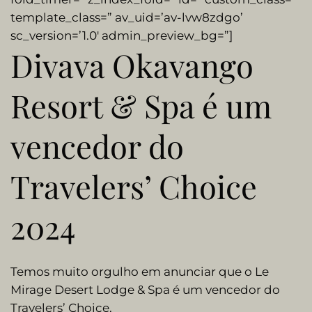
template_class=” av_uid=’av-lvw8zdgo’
sc_version=’1.0′ admin_preview_bg=”]
Divava Okavango
Resort & Spa é um
vencedor do
Travelers’ Choice
2024
Temos muito orgulho em anunciar que o Le
Mirage Desert Lodge & Spa é um vencedor do
Travelers’ Choice.