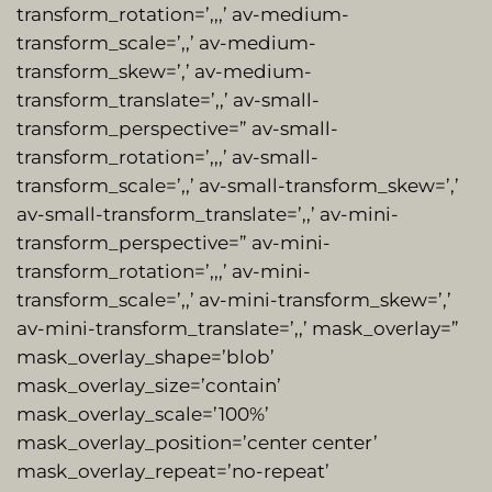
transform_rotation=’,,,’ av-medium-
transform_scale=’,,’ av-medium-
transform_skew=’,’ av-medium-
transform_translate=’,,’ av-small-
transform_perspective=” av-small-
transform_rotation=’,,,’ av-small-
transform_scale=’,,’ av-small-transform_skew=’,’
av-small-transform_translate=’,,’ av-mini-
transform_perspective=” av-mini-
transform_rotation=’,,,’ av-mini-
transform_scale=’,,’ av-mini-transform_skew=’,’
av-mini-transform_translate=’,,’ mask_overlay=”
mask_overlay_shape=’blob’
mask_overlay_size=’contain’
mask_overlay_scale=’100%’
mask_overlay_position=’center center’
mask_overlay_repeat=’no-repeat’