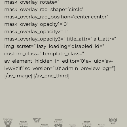
mask_overlay_rotate=”
mask_overlay_rad_shape=’circle’
mask_overlay_rad_position=’center center’
mask_overlay_opacity1=’0′
mask_overlay_opacity2=’1′
mask_overlay_opacity3=” title_attr=” alt_attr=”
img_scrset=” lazy_loading=’disabled’ id=”
custom_class=” template_class=”
av_element_hidden_in_editor=’0′ av_uid=’av-
lvw8z1fl’ sc_version=’1.0′ admin_preview_bg=”]
[/av_image] [/av_one_third]