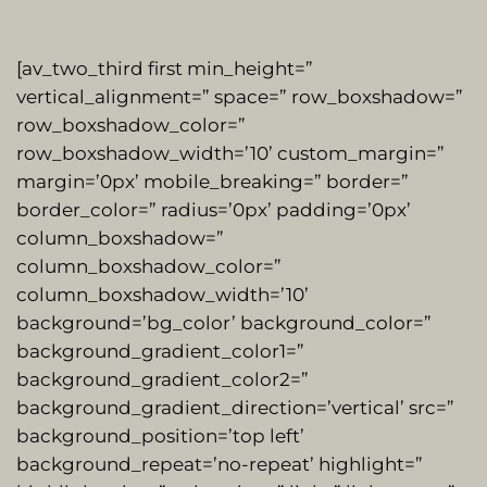
[av_two_third first min_height=”
vertical_alignment=” space=” row_boxshadow=”
row_boxshadow_color=”
row_boxshadow_width=’10’ custom_margin=”
margin=’0px’ mobile_breaking=” border=”
border_color=” radius=’0px’ padding=’0px’
column_boxshadow=”
column_boxshadow_color=”
column_boxshadow_width=’10’
background=’bg_color’ background_color=”
background_gradient_color1=”
background_gradient_color2=”
background_gradient_direction=’vertical’ src=”
background_position=’top left’
background_repeat=’no-repeat’ highlight=”