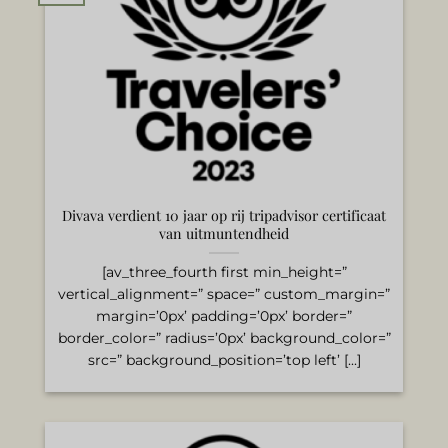
Divava verdient 10 jaar op rij tripadvisor certificaat
van uitmuntendheid
[av_three_fourth first min_height=”
vertical_alignment=” space=” custom_margin=”
margin=’0px’ padding=’0px’ border=”
border_color=” radius=’0px’ background_color=”
src=” background_position=’top left’ [...]