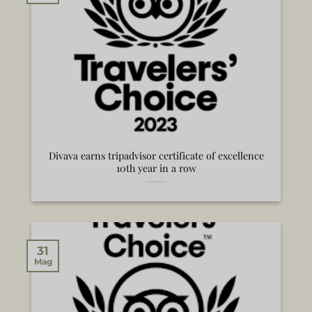
Divava earns tripadvisor certificate of excellence
10th year in a row
31
Mag