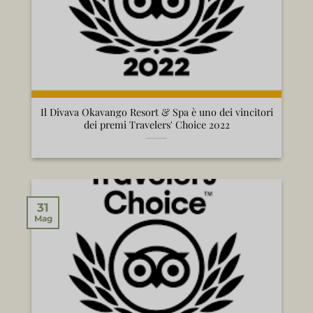
Il Divava Okavango Resort & Spa è uno dei vincitori
dei premi Travelers' Choice 2022
31
Mag