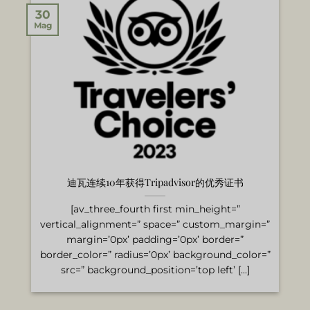
30
Mag
迪瓦连续10年获得Tripadvisor的优秀证书
[av_three_fourth first min_height=”
vertical_alignment=” space=” custom_margin=”
margin=’0px’ padding=’0px’ border=”
border_color=” radius=’0px’ background_color=”
src=” background_position=’top left’ [...]