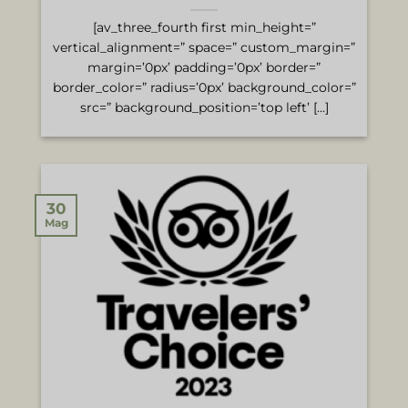
[av_three_fourth first min_height=”
vertical_alignment=” space=” custom_margin=”
margin=’0px’ padding=’0px’ border=”
border_color=” radius=’0px’ background_color=”
src=” background_position=’top left’ [...]
30
Mag