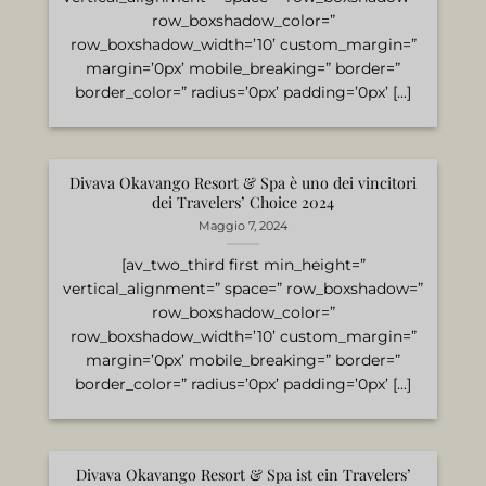
row_boxshadow_color=”
row_boxshadow_width=’10’ custom_margin=”
margin=’0px’ mobile_breaking=” border=”
border_color=” radius=’0px’ padding=’0px’ [...]
Divava Okavango Resort & Spa è uno dei vincitori
dei Travelers’ Choice 2024
Maggio 7, 2024
[av_two_third first min_height=”
vertical_alignment=” space=” row_boxshadow=”
row_boxshadow_color=”
row_boxshadow_width=’10’ custom_margin=”
margin=’0px’ mobile_breaking=” border=”
border_color=” radius=’0px’ padding=’0px’ [...]
Divava Okavango Resort & Spa ist ein Travelers’