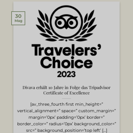
30
Mag
Divava erhält 10 Jahre in Folge das Tripadvisor
Certificate of Excellence
[av_three_fourth first min_height=”
vertical_alignment=” space=” custom_margin=”
margin=’0px’ padding=’0px’ border=”
border_color=” radius=’0px’ background_color=”
src=” background_position=’top left’ [...]