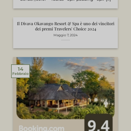
Il Divava Okavango Resort & Spa è uno dei vincitori
dei premi Travelers' Choice 2024
Maggio 7, 2024
14
Febbraio