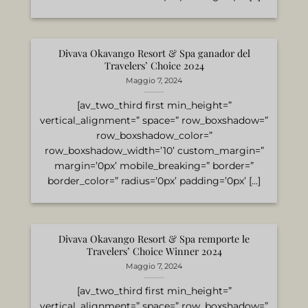
Divava Okavango Resort & Spa ganador del
Travelers’ Choice 2024
Maggio 7, 2024
[av_two_third first min_height=”
vertical_alignment=” space=” row_boxshadow=”
row_boxshadow_color=”
row_boxshadow_width=’10’ custom_margin=”
margin=’0px’ mobile_breaking=” border=”
border_color=” radius=’0px’ padding=’0px’ [...]
Divava Okavango Resort & Spa remporte le
Travelers’ Choice Winner 2024
Maggio 7, 2024
[av_two_third first min_height=”
vertical_alignment=” space=” row_boxshadow=”