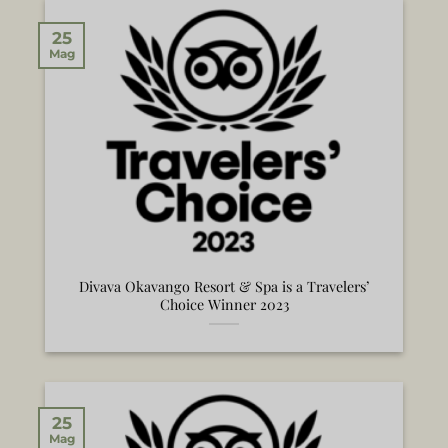
25
Mag
Divava Okavango Resort & Spa is a Travelers’
Choice Winner 2023
25
Mag