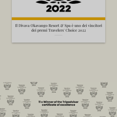
Il Divava Okavango Resort & Spa è uno dei vincitori
dei premi Travelers' Choice 2022