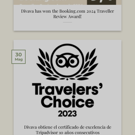
Divava has won the Booking.com 2024 Traveller
Review Award!
30
Mag
Divava obtiene el certificado de excelencia de
Tripadvisor 10 años consecutivos