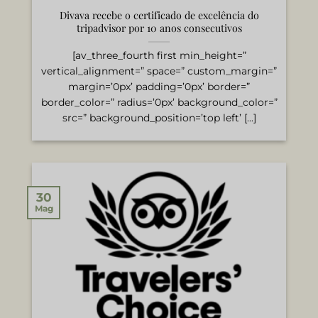
Divava recebe o certificado de excelência do
tripadvisor por 10 anos consecutivos
[av_three_fourth first min_height=”
vertical_alignment=” space=” custom_margin=”
margin=’0px’ padding=’0px’ border=”
border_color=” radius=’0px’ background_color=”
src=” background_position=’top left’ [...]
30
Mag