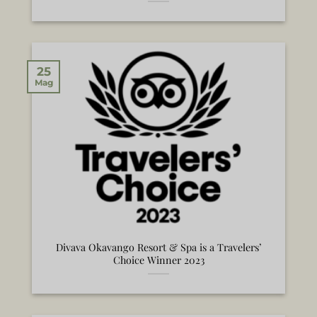
25
Mag
Divava Okavango Resort & Spa is a Travelers’
Choice Winner 2023