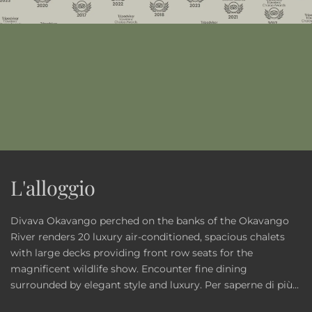
L'alloggio
Divava Okavango perched on the banks of the Okavango
River renders 20 luxury air-conditioned, spacious chalets
with large decks providing front row seats for the
magnificent wildlife show. Encounter fine dining
surrounded by elegant style and luxury.
Per saperne di più...