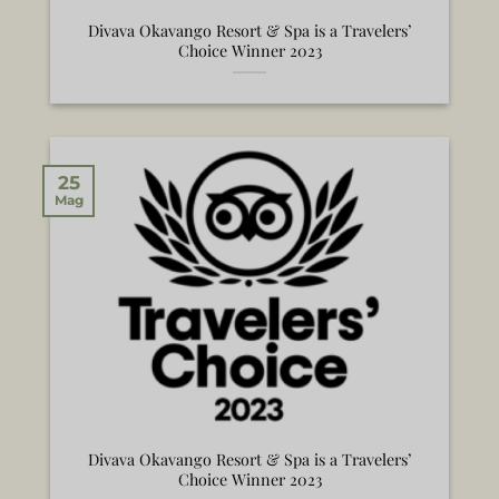
Divava Okavango Resort & Spa is a Travelers’
Choice Winner 2023
25
Mag
Divava Okavango Resort & Spa is a Travelers’
Choice Winner 2023