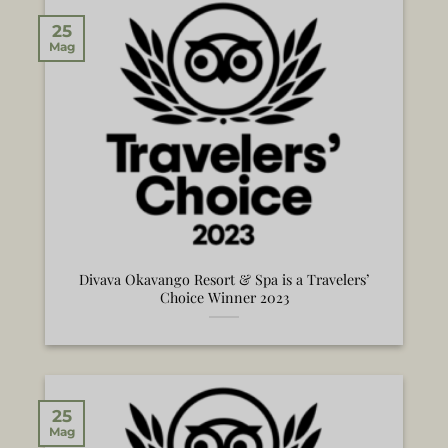
25
Mag
Divava Okavango Resort & Spa is a Travelers’
Choice Winner 2023
25
Mag