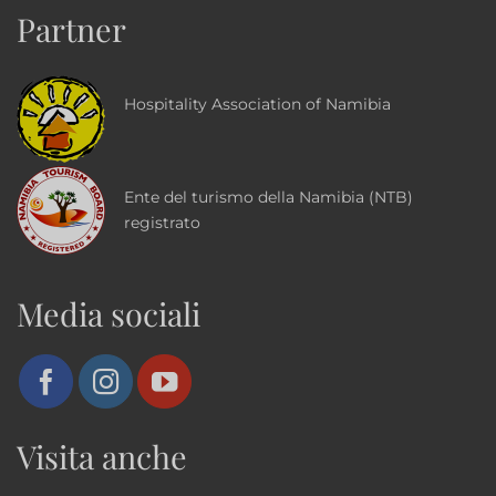
Partner
Hospitality Association of Namibia
Ente del turismo della Namibia (NTB)
registrato
Media sociali
Visita anche