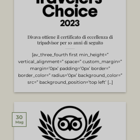
Divava ottiene il certificato di eccellenza di
tripadvisor per 10 anni di seguito
[av_three_fourth first min_height=”
vertical_alignment=” space=” custom_margin=”
margin=’0px’ padding=’0px’ border=”
border_color=” radius=’0px’ background_color=”
src=” background_position=’top left’ [...]
30
Mag