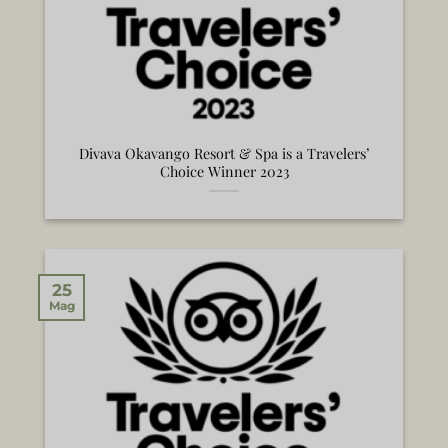
Divava Okavango Resort & Spa is a Travelers’
Choice Winner 2023
25
Mag