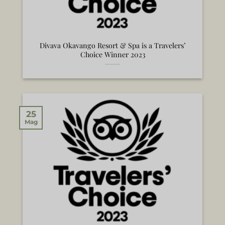
Divava Okavango Resort & Spa is a Travelers’
Choice Winner 2023
25
Mag