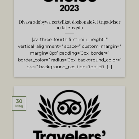
Divava zdobywa certyfikat doskonałości tripadvisor
10 lat z rzędu
[av_three_fourth first min_height=”
vertical_alignment=” space=” custom_margin=”
margin=’0px’ padding=’0px’ border=”
border_color=” radius=’0px’ background_color=”
src=” background_position=’top left’ [...]
30
Mag