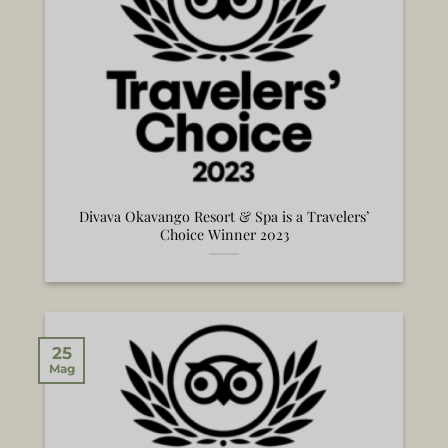
Divava Okavango Resort & Spa is a Travelers’
Choice Winner 2023
25
Mag