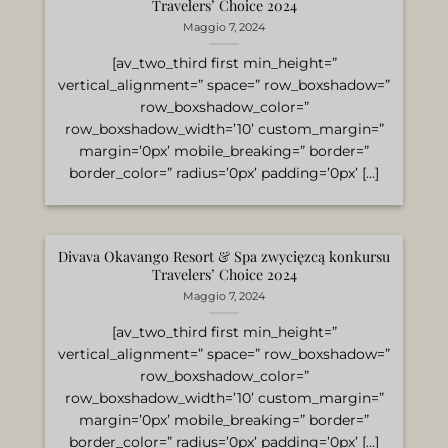
Travelers’ Choice 2024
Maggio 7, 2024
[av_two_third first min_height=”
vertical_alignment=” space=” row_boxshadow=”
row_boxshadow_color=”
row_boxshadow_width=’10’ custom_margin=”
margin=’0px’ mobile_breaking=” border=”
border_color=” radius=’0px’ padding=’0px’ [...]
Divava Okavango Resort & Spa zwycięzcą konkursu
Travelers’ Choice 2024
Maggio 7, 2024
[av_two_third first min_height=”
vertical_alignment=” space=” row_boxshadow=”
row_boxshadow_color=”
row_boxshadow_width=’10’ custom_margin=”
margin=’0px’ mobile_breaking=” border=”
border_color=” radius=’0px’ padding=’0px’ [...]