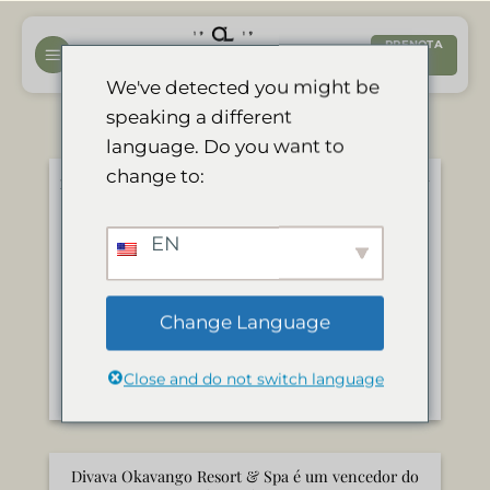
Salta
ai
PRENOTA
ORA
contenuti
We've detected you might be
speaking a different
language. Do you want to
change to:
迪瓦瓦奥卡万戈度假村和水疗中心荣获 “2024 年旅行者
之选 “大奖
Maggio 7, 2024
EN
[av_two_third first min_height=”
vertical_alignment=” space=” row_boxshadow=”
row_boxshadow_color=”
Change Language
row_boxshadow_width=’10’ custom_margin=”
margin=’0px’ mobile_breaking=” border=”
Close and do not switch language
border_color=” radius=’0px’ padding=’0px’ [...]
Divava Okavango Resort & Spa é um vencedor do