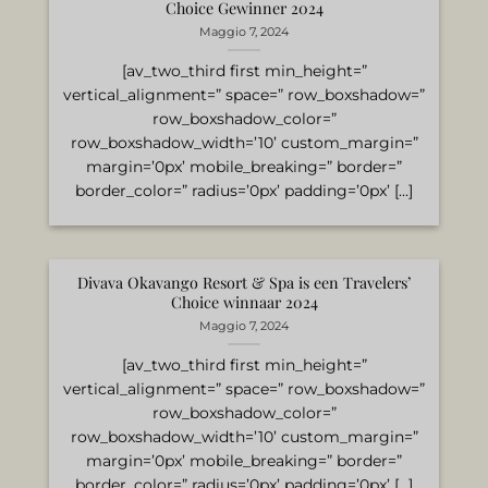
Choice Gewinner 2024
Maggio 7, 2024
[av_two_third first min_height=”
vertical_alignment=” space=” row_boxshadow=”
row_boxshadow_color=”
row_boxshadow_width=’10’ custom_margin=”
margin=’0px’ mobile_breaking=” border=”
border_color=” radius=’0px’ padding=’0px’ [...]
Divava Okavango Resort & Spa is een Travelers’
Choice winnaar 2024
Maggio 7, 2024
[av_two_third first min_height=”
vertical_alignment=” space=” row_boxshadow=”
row_boxshadow_color=”
row_boxshadow_width=’10’ custom_margin=”
margin=’0px’ mobile_breaking=” border=”
border_color=” radius=’0px’ padding=’0px’ [...]