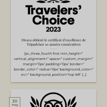
Divava obtient le certificat d’excellence de
Tripadvisor 10 années consécutives
[av_three_fourth first min_height=”
vertical_alignment=” space=” custom_margin=”
margin=’0px’ padding=’0px’ border=”
border_color=” radius=’0px’ background_color=”
src=” background_position=’top left’ [...]
30
Mag