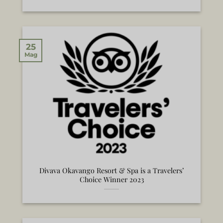
25
Mag
Divava Okavango Resort & Spa is a Travelers’
Choice Winner 2023