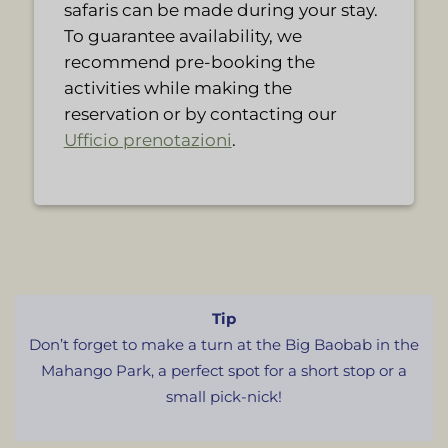
safaris can be made during your stay.
To guarantee availability, we
recommend pre-booking the
activities while making the
reservation or by contacting our
Ufficio prenotazioni
.
Tip
Don’t forget to make a turn at the Big Baobab in the
Mahango Park, a perfect spot for a short stop or a
small pick-nick!