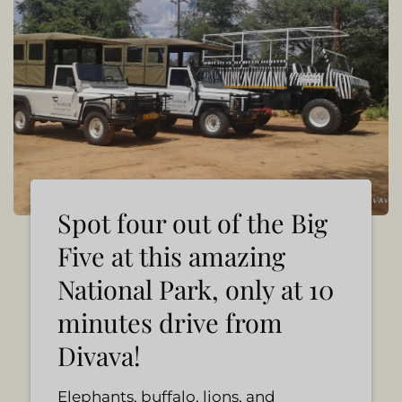
Spot four out of the Big
Five at this amazing
National Park, only at 10
minutes drive from
Divava!
Elephants, buffalo, lions, and