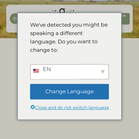
Salta
ai
PRENOTA
contenuti
ORA
We've detected you might be
speaking a different
language. Do you want to
change to:
EN
Change Language
Close and do not switch language