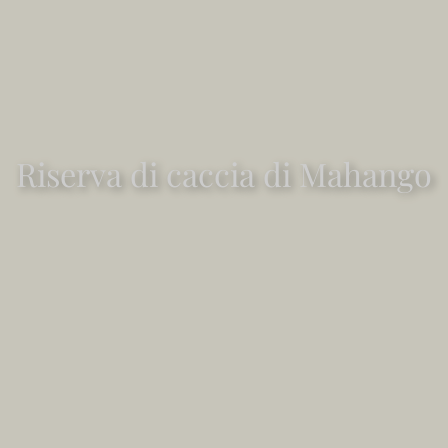
Riserva di caccia di Mahango