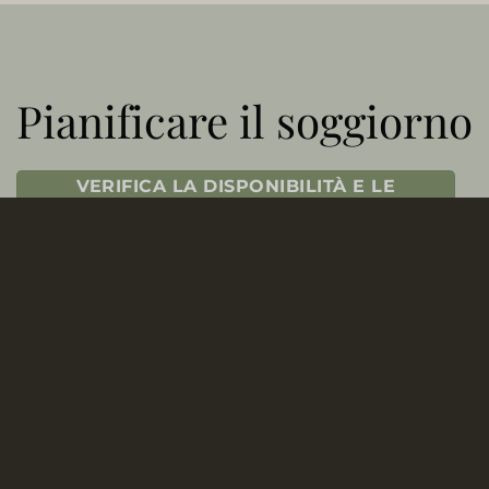
Pianificare il soggiorno
VERIFICA LA DISPONIBILITÀ E LE
TARIFFE
CONTATTA IL NOSTRO UFFICIO
PRENOTAZIONI