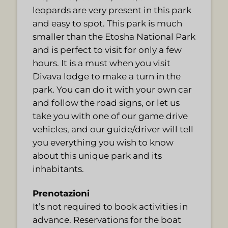
leopards are very present in this park
and easy to spot. This park is much
smaller than the Etosha National Park
and is perfect to visit for only a few
hours. It is a must when you visit
Divava lodge to make a turn in the
park. You can do it with your own car
and follow the road signs, or let us
take you with one of our game drive
vehicles, and our guide/driver will tell
you everything you wish to know
about this unique park and its
inhabitants.
Prenotazioni
It’s not required to book activities in
advance. Reservations for the boat