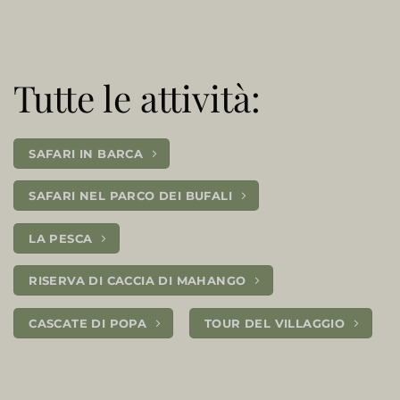
Tutte le attività:
SAFARI IN BARCA
SAFARI NEL PARCO DEI BUFALI
LA PESCA
RISERVA DI CACCIA DI MAHANGO
CASCATE DI POPA
TOUR DEL VILLAGGIO