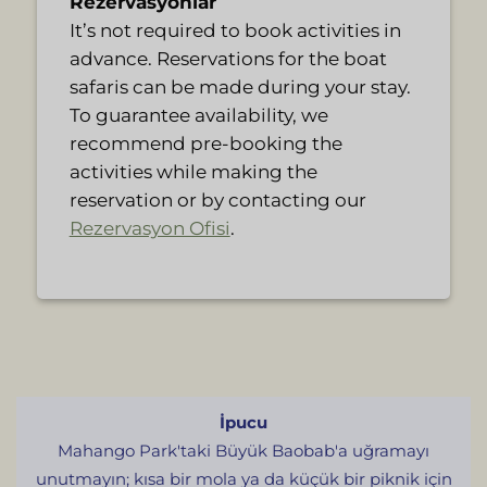
Rezervasyonlar
It’s not required to book activities in
advance. Reservations for the boat
safaris can be made during your stay.
To guarantee availability, we
recommend pre-booking the
activities while making the
reservation or by contacting our
Rezervasyon Ofisi
.
İpucu
Mahango Park'taki Büyük Baobab'a uğramayı
unutmayın; kısa bir mola ya da küçük bir piknik için