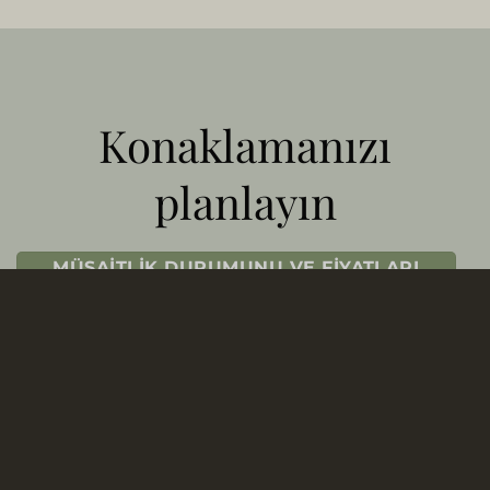
Konaklamanızı
planlayın
MÜSAITLIK DURUMUNU VE FIYATLARI
KONTROL EDIN
REZERVASYON OFISIMIZLE İLETIŞIME
GEÇIN