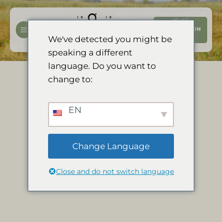
İçeriğe
atla
ŞIMDI
REZERVASYON
YAPTIRIN
We've detected you might be
speaking a different
language. Do you want to
change to:
EN
Change Language
Close and do not switch language