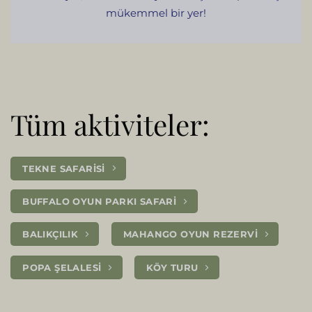
mükemmel bir yer!
Tüm aktiviteler:
TEKNE SAFARISI
BUFFALO OYUN PARKI SAFARI
BALIKÇILIK
MAHANGO OYUN REZERVI
POPA ŞELALESI
KÖY TURU