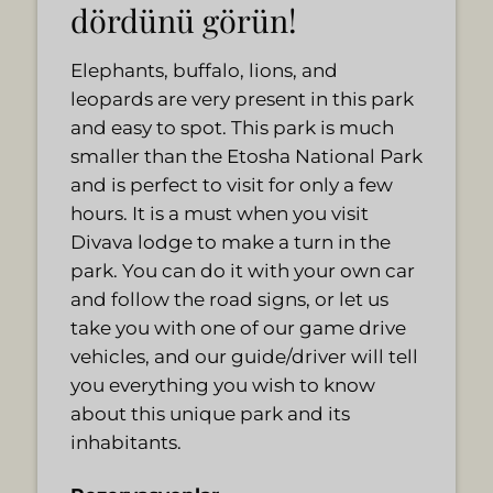
dördünü görün!
Elephants, buffalo, lions, and
leopards are very present in this park
and easy to spot. This park is much
smaller than the Etosha National Park
and is perfect to visit for only a few
hours. It is a must when you visit
Divava lodge to make a turn in the
park. You can do it with your own car
and follow the road signs, or let us
take you with one of our game drive
vehicles, and our guide/driver will tell
you everything you wish to know
about this unique park and its
inhabitants.