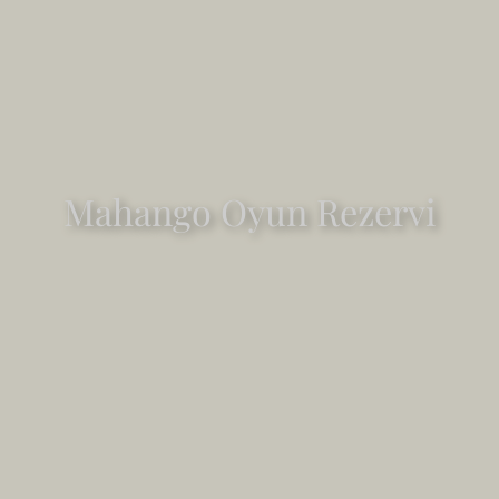
Mahango Oyun Rezervi