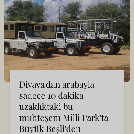
Divava'dan arabayla
sadece 10 dakika
uzaklıktaki bu
muhteşem Milli Park'ta
Büyük Beşli'den