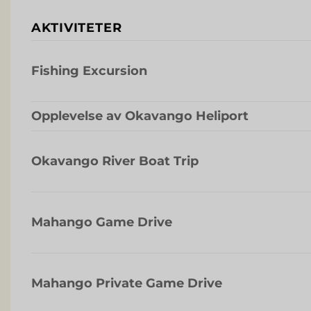
AKTIVITETER
Fishing Excursion
Opplevelse av Okavango Heliport
Okavango River Boat Trip
Mahango Game Drive
Mahango Private Game Drive