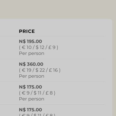
PRICE
N$ 195.00
( € 10 / $ 12 / £ 9 )
Per person
N$ 360.00
( € 19 / $ 22 / £ 16 )
Per person
N$ 175.00
( € 9 / $ 11 / £ 8 )
Per person
N$ 175.00
( € 9 / $ 11 / £ 8 )