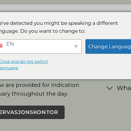
Lodge
Spa
Galleri
Aktiviteter
Best
've detected you might be speaking a different
nguage. Do you want to change to:
Freq
EN
Change Languag
Ques
Close and do not switch
language
w are provided for indication
What
vary throughout the day.
SERVASJONSKONTOR