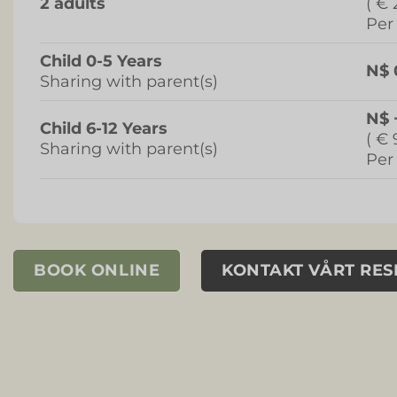
2 adults
( € 
Per
Child 0-5 Years
N$ 
Sharing with parent(s)
N$ 
Child 6-12 Years
( € 
Sharing with parent(s)
Per
BOOK ONLINE
KONTAKT VÅRT RE