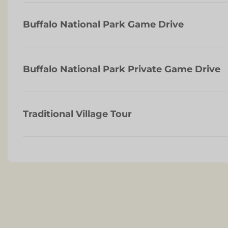
Buffalo National Park Game Drive
Buffalo National Park Private Game Drive
Traditional Village Tour