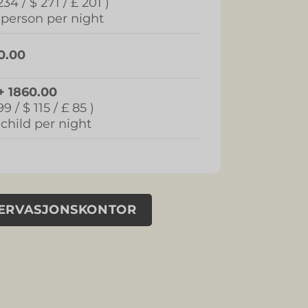
234 / $ 271 / £ 201 )
 person per night
0.00
+ 1860.00
99 / $ 115 / £ 85 )
 child per night
SERVASJONSKONTOR