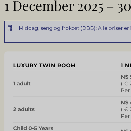
1 December 2025 – 30
Middag, seng og frokost (DBB): Alle priser er
LUXURY TWIN ROOM
1 N
N$ 
1 adult
( € 
Per
N$ 
2 adults
( € 
Per
Child 0-5 Years