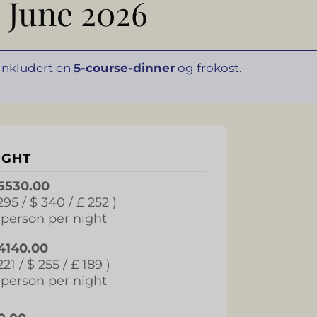
 June 2026
 inkludert en
5-course-dinner
og frokost.
IGHT
5530.00
295 / $ 340 / £ 252 )
 person per night
4140.00
221 / $ 255 / £ 189 )
 person per night