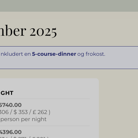
mber 2025
 inkludert en
5-course-dinner
og frokost.
IGHT
5740.00
306 / $ 353 / £ 262 )
 person per night
4396.00