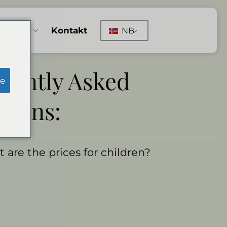
illinger
Kontakt
NB
uently Asked
e
tions:
 are the prices for children?