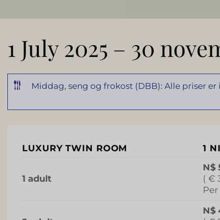
1 July 2025 – 30 nove
Middag, seng og frokost (DBB): Alle priser er
LUXURY TWIN ROOM
1 N
N$ 
1 adult
( € 
Per
N$ 