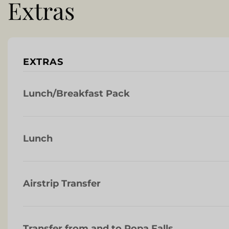
Extras
EXTRAS
Lunch/Breakfast Pack
Lunch
Airstrip Transfer
Transfer from and to Popa Falls