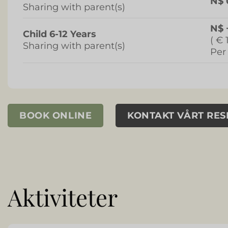
N$ 
Sharing with parent(s)
N$ 
Child 6-12 Years
( € 
Sharing with parent(s)
Per
BOOK ONLINE
KONTAKT VÅRT RE
Aktiviteter