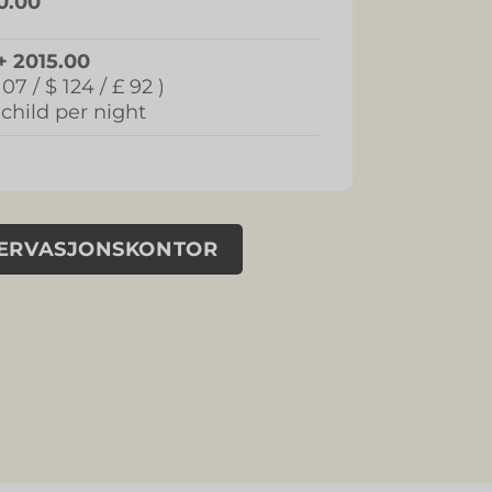
0.00
+ 2015.00
107 / $ 124 / £ 92 )
 child per night
SERVASJONSKONTOR