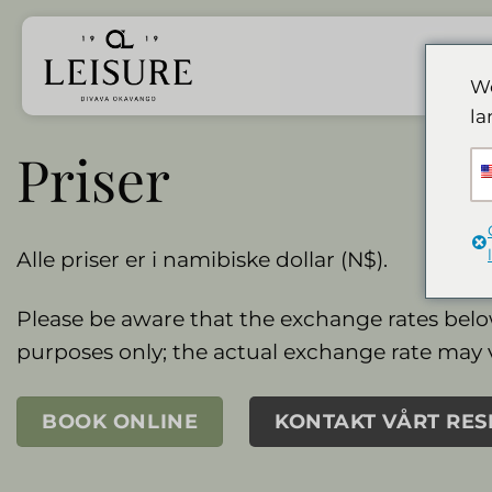
Hopp
til
innhold
We
la
Priser
Alle priser er i namibiske dollar (N$).
Please be aware that the exchange rates belo
purposes only; the actual exchange rate may 
BOOK ONLINE
KONTAKT VÅRT RE