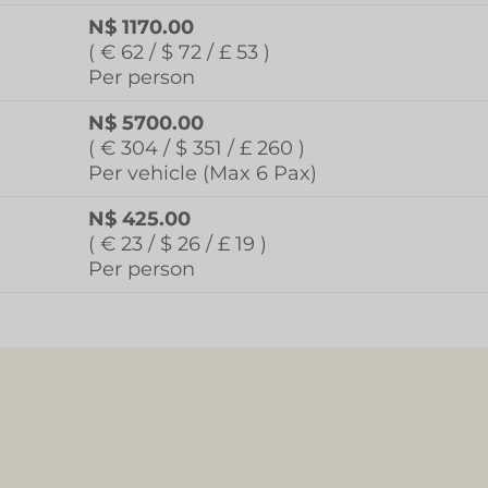
N$ 1170.00
( € 62 / $ 72 / £ 53 )
Per person
N$ 5700.00
( € 304 / $ 351 / £ 260 )
Per vehicle (Max 6 Pax)
N$ 425.00
( € 23 / $ 26 / £ 19 )
Per person