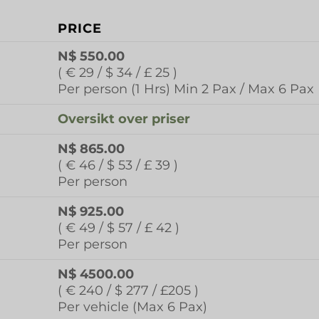
PRICE
N$ 550.00
( € 29 / $ 34 / £ 25 )
Per person (1 Hrs) Min 2 Pax / Max 6 Pax
Oversikt over priser
N$ 865.00
( € 46 / $ 53 / £ 39 )
Per person
N$ 925.00
( € 49 / $ 57 / £ 42 )
Per person
N$ 4500.00
( € 240 / $ 277 / £205 )
Per vehicle (Max 6 Pax)