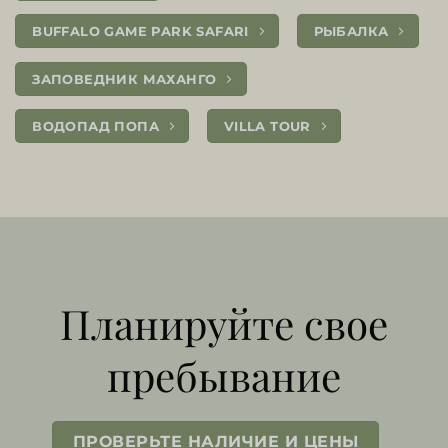
BUFFALO GAME PARK SAFARI
РЫБАЛКА
ЗАПОВЕДНИК МАХАНГО
ВОДОПАД ПОПА
VILLA TOUR
Планируйте свое
пребывание
ПРОВЕРЬТЕ НАЛИЧИЕ И ЦЕНЫ