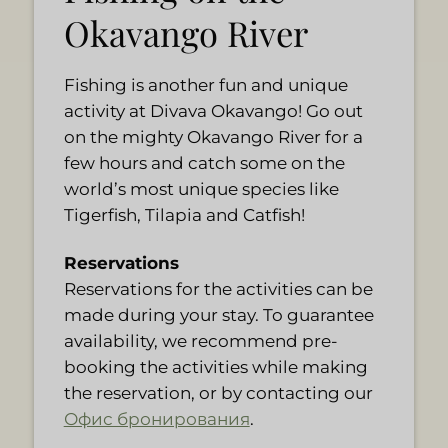
Okavango River
Fishing is another fun and unique
activity at Divava Okavango! Go out
on the mighty Okavango River for a
few hours and catch some on the
world’s most unique species like
Tigerfish, Tilapia and Catfish!
Reservations
Reservations for the activities can be
made during your stay. To guarantee
availability, we recommend pre-
booking the activities while making
the reservation, or by contacting our
Офис бронирования
.