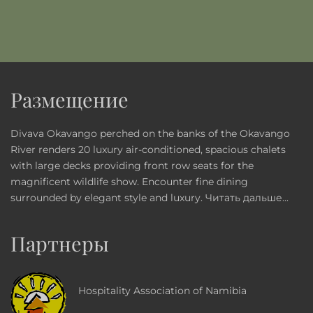
Размещение
Divava Okavango perched on the banks of the Okavango
River renders 20 luxury air-conditioned, spacious chalets
with large decks providing front row seats for the
magnificent wildlife show. Encounter fine dining
surrounded by elegant style and luxury.
Читать дальше...
Партнеры
Hospitality Association of Namibia