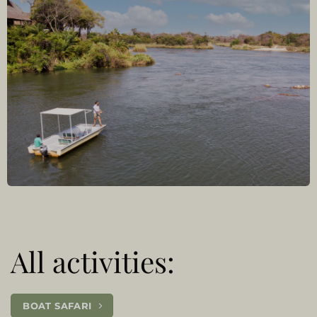
All activities:
BOAT SAFARI