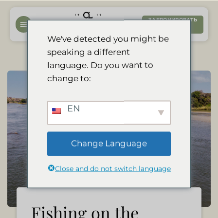
Перейти
к
ЗАБРОНИРОВАТЬ
СЕЙЧАС
содержанию
We've detected you might be
speaking a different
language. Do you want to
change to:
EN
Change Language
Close and do not switch language
Fishing on the