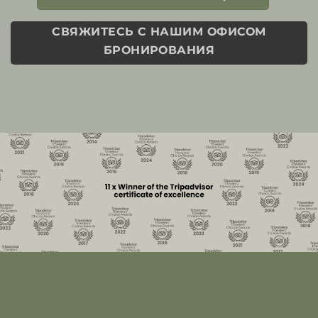
СВЯЖИТЕСЬ С НАШИМ ОФИСОМ
БРОНИРОВАНИЯ