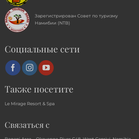
Зарегистрирован Совет по туризму
Намибии (NTB)
Социальные сети
Также посетите
Le Mirage Resort & Spa
Связаться с