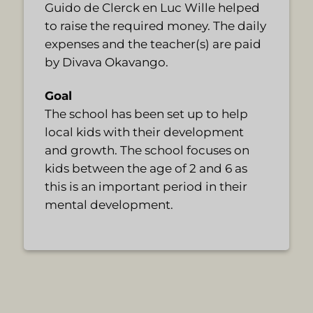
Guido de Clerck en Luc Wille helped
to raise the required money. The daily
expenses and the teacher(s) are paid
by Divava Okavango.
Goal
The school has been set up to help
local kids with their development
and growth. The school focuses on
kids between the age of 2 and 6 as
this is an important period in their
mental development.