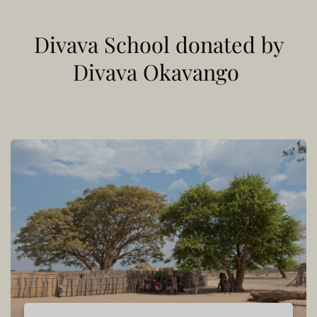
Divava School donated by
Divava Okavango