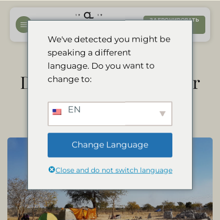
Перейти
к
ЗАБРОНИРОВАТЬ
СЕЙЧАС
содержанию
We've detected you might be
speaking a different
language. Do you want to
Divava kindergarten for
change to:
local children
EN
Change Language
Close and do not switch language