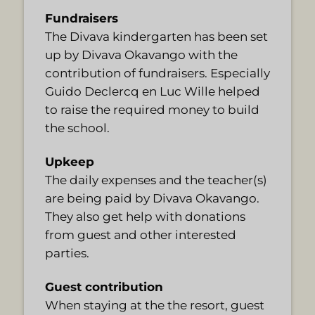
Fundraisers
The Divava kindergarten has been set
up by Divava Okavango with the
contribution of fundraisers. Especially
Guido Declercq en Luc Wille helped
to raise the required money to build
the school.
Upkeep
The daily expenses and the teacher(s)
are being paid by Divava Okavango.
They also get help with donations
from guest and other interested
parties.
Guest contribution
When staying at the the resort, guest