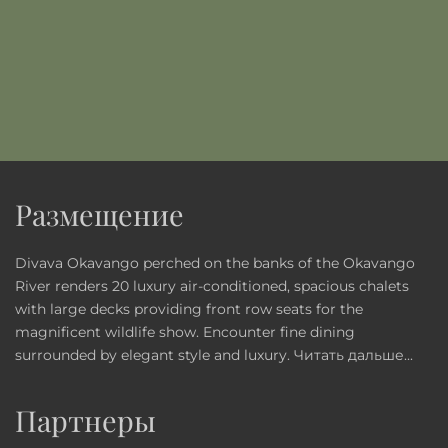
Размещение
Divava Okavango perched on the banks of the Okavango
River renders 20 luxury air-conditioned, spacious chalets
with large decks providing front row seats for the
magnificent wildlife show. Encounter fine dining
surrounded by elegant style and luxury.
Читать дальше...
Партнеры