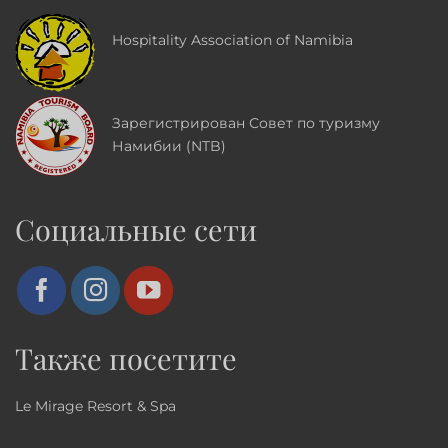
Hospitality Association of Namibia
Зарегистрирован Совет по туризму
Намибии (NTB)
Социальные сети
Также посетите
Le Mirage Resort & Spa