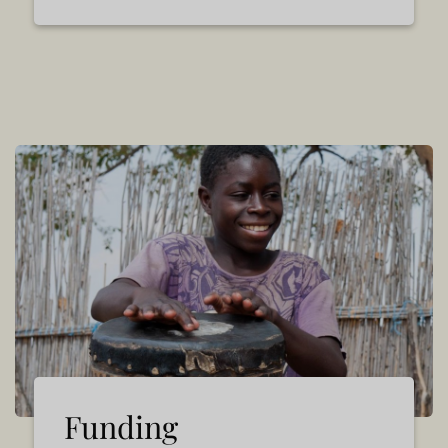
Funding