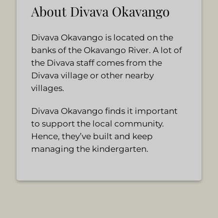
About Divava Okavango
Divava Okavango is located on the
banks of the Okavango River. A lot of
the Divava staff comes from the
Divava village or other nearby
villages.
Divava Okavango finds it important
to support the local community.
Hence, they’ve built and keep
managing the kindergarten.