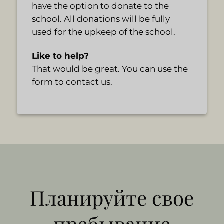
have the option to donate to the
school. All donations will be fully
used for the upkeep of the school.
Like to help?
That would be great. You can use the
form to contact us.
Планируйте свое
пребывание