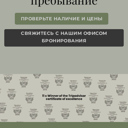
ПРОВЕРЬТЕ НАЛИЧИЕ И ЦЕНЫ
СВЯЖИТЕСЬ С НАШИМ ОФИСОМ
БРОНИРОВАНИЯ