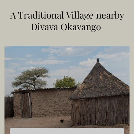
A Traditional Village nearby
Divava Okavango