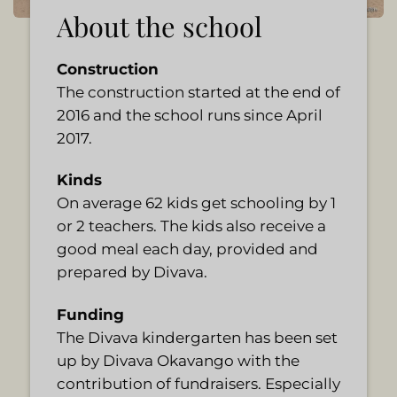
About the school
Construction
The construction started at the end of
2016 and the school runs since April
2017.
Kinds
On average 62 kids get schooling by 1
or 2 teachers. The kids also receive a
good meal each day, provided and
prepared by Divava.
Funding
The Divava kindergarten has been set
up by Divava Okavango with the
contribution of fundraisers. Especially