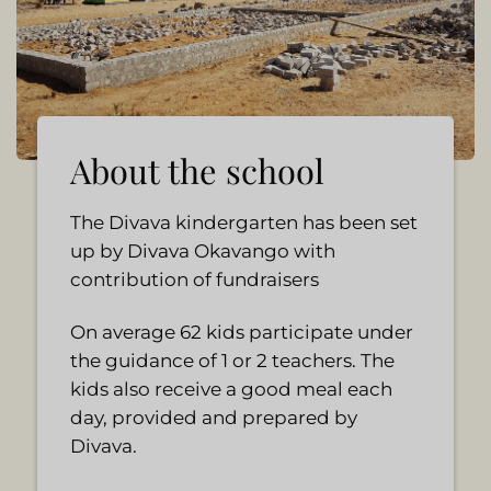
About the school
The Divava kindergarten has been set
up by Divava Okavango with
contribution of fundraisers
On average 62 kids participate under
the guidance of 1 or 2 teachers. The
kids also receive a good meal each
day, provided and prepared by
Divava.