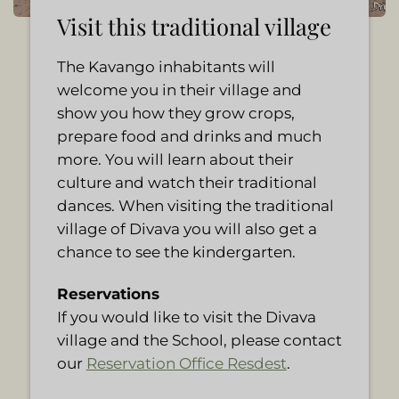
Visit this traditional village
The Kavango inhabitants will
welcome you in their village and
show you how they grow crops,
prepare food and drinks and much
more. You will learn about their
culture and watch their traditional
dances. When visiting the traditional
village of Divava you will also get a
chance to see the kindergarten.
Reservations
If you would like to visit the Divava
village and the School, please contact
our
Reservation Office Resdest
.