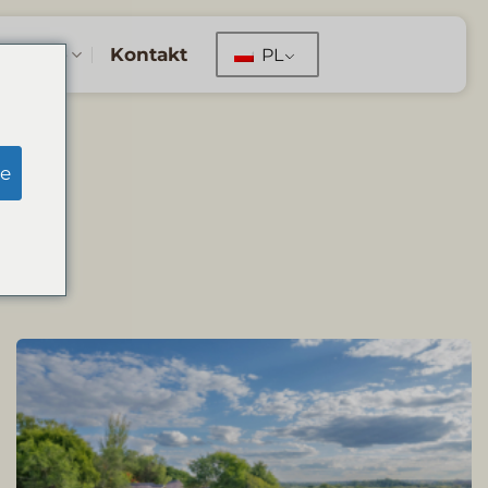
erwacje
Kontakt
PL
S
e