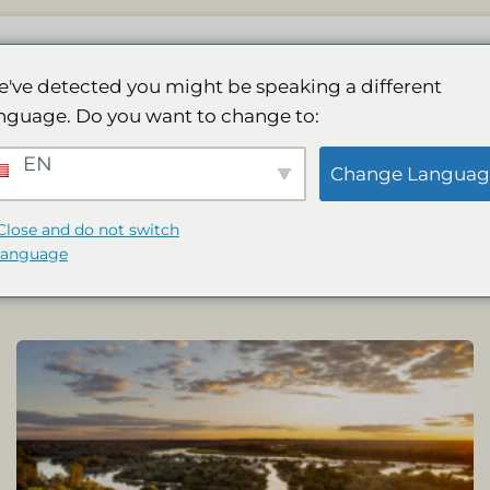
Lodge
Spa
Galeria
Działania
Rez
've detected you might be speaking a different
nguage. Do you want to change to:
 & WELLNESS
ACTIVITIES AND SPECIAL
EN
Change Languag
Close and do not switch
language