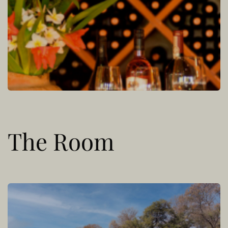
The Room