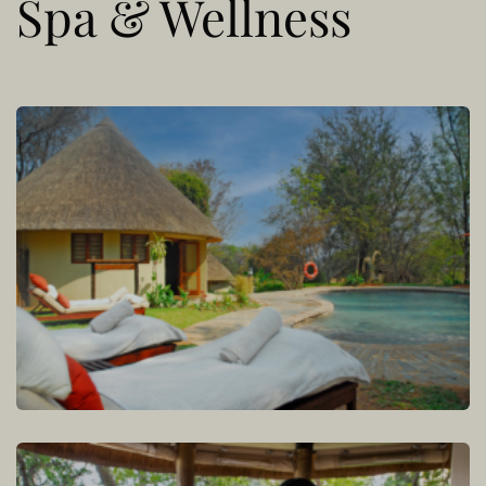
Spa & Wellness