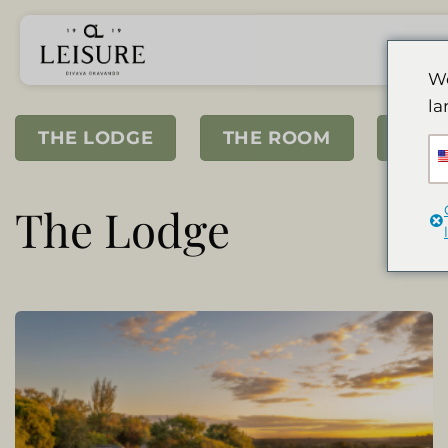
Przewiń
do
zawartości
We
la
THE LODGE
THE ROOM
SPA
The Lodge