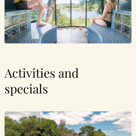
Activities and
specials