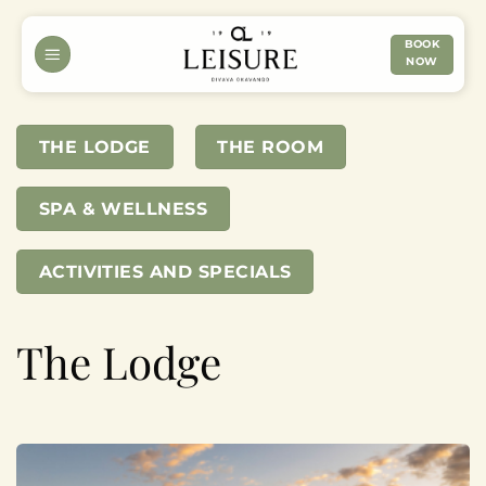
Skip
to
BOOK
NOW
content
THE LODGE
THE ROOM
SPA & WELLNESS
ACTIVITIES AND SPECIALS
The Lodge