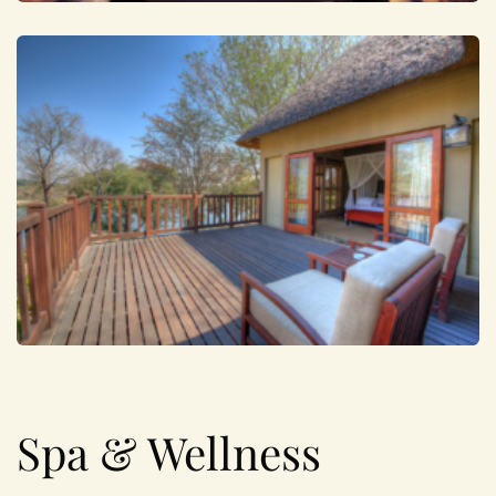
Spa & Wellness