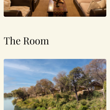
The Room