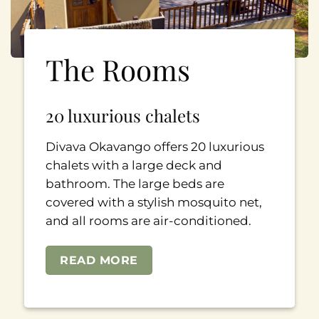
The Rooms
20 luxurious chalets
Divava Okavango offers 20 luxurious
chalets with a large deck and
bathroom. The large beds are
covered with a stylish mosquito net,
and all rooms are air-conditioned.
READ MORE