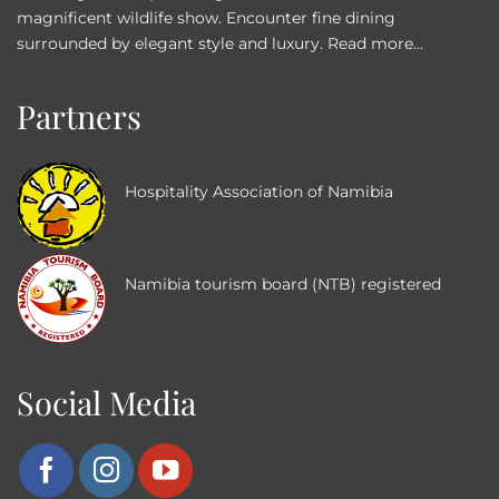
magnificent wildlife show. Encounter fine dining
surrounded by elegant style and luxury.
Read more...
Partners
Hospitality Association of Namibia
Namibia tourism board (NTB) registered
Social Media