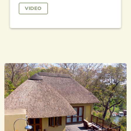
VIDEO