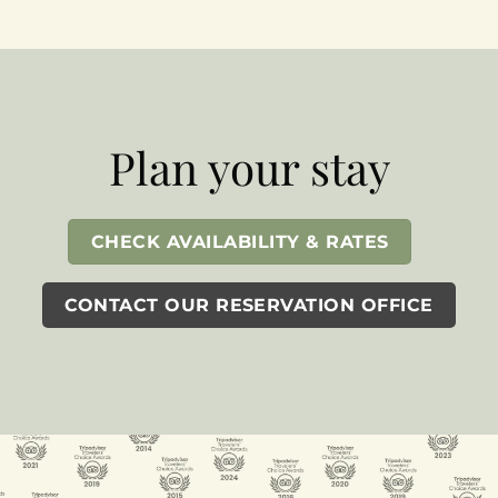
Plan your stay
CHECK AVAILABILITY & RATES
CONTACT OUR RESERVATION OFFICE