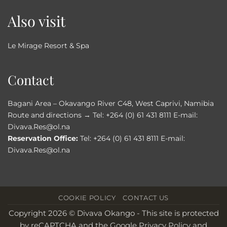
Also visit
Le Mirage Resort & Spa
Contact
Bagani Area – Okavango River C48, West Caprivi, Namibia
Route and directions →
Tel:
+264 (0) 61 431 8111
E-mail:
Divava.Res@ol.na
Reservation Office:
Tel:
+264 (0) 61 431 8111
E-mail:
Divava.Res@ol.na
COOKIE POLICY
CONTACT US
Copyright 2026 © Divava Okango - This site is protected
by reCAPTCHA and the
Google Privacy Policy
and