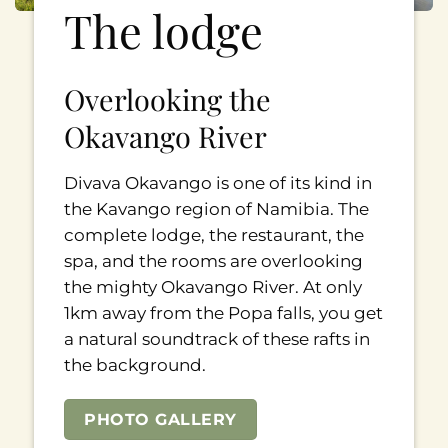
The lodge
Overlooking the
Okavango River
Divava Okavango is one of its kind in
the Kavango region of Namibia. The
complete lodge, the restaurant, the
spa, and the rooms are overlooking
the mighty Okavango River. At only
1km away from the Popa falls, you get
a natural soundtrack of these rafts in
the background.
PHOTO GALLERY