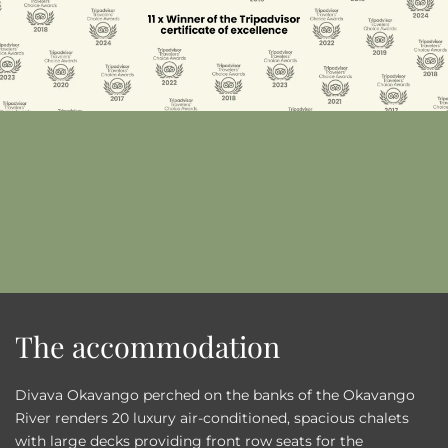
The accommodation
Divava Okavango perched on the banks of the Okavango
River renders 20 luxury air-conditioned, spacious chalets
with large decks providing front row seats for the