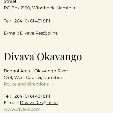
Street
PO Box 2190, Windhoek, Namibia
Tel:
+264 (0) 61 431 8111
E-mail:
Divava.Res@ol.na
Divava Okavango
Bagani Area – Okavango River
C48, West Caprivi, Namibia
Route and directions →
Tel:
+264 (0) 61 431 8111
E-mail:
Divava.Res@ol.na
www.divava.com