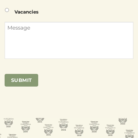
Vacancies
Message
SUBMIT