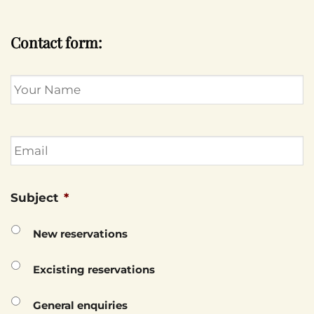
Contact form:
Name
Email
Subject
*
New reservations
Excisting reservations
General enquiries