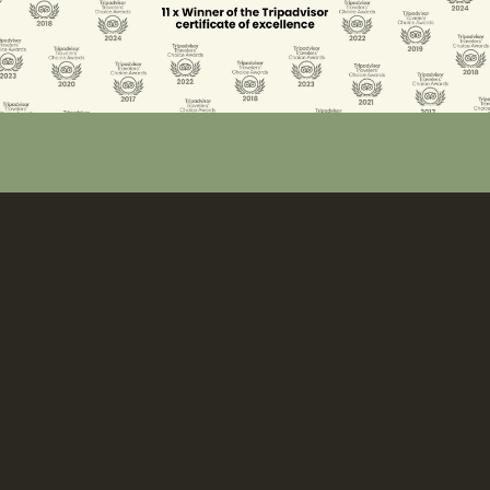
The accommodation
Divava Okavango perched on the banks of the Okavango
River renders 20 luxury air-conditioned, spacious chalets
with large decks providing front row seats for the