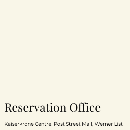
Reservation Office
Kaiserkrone Centre, Post Street Mall, Werner List