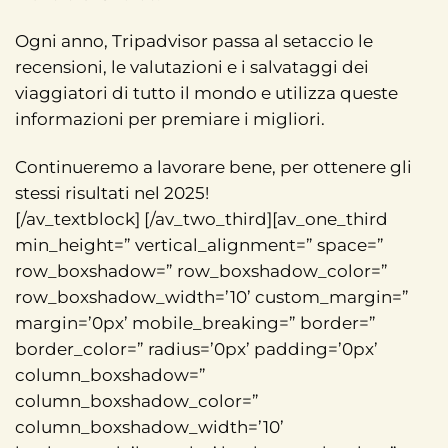
Ogni anno, Tripadvisor passa al setaccio le
recensioni, le valutazioni e i salvataggi dei
viaggiatori di tutto il mondo e utilizza queste
informazioni per premiare i migliori.
Continueremo a lavorare bene, per ottenere gli
stessi risultati nel 2025!
[/av_textblock] [/av_two_third][av_one_third
min_height=” vertical_alignment=” space=”
row_boxshadow=” row_boxshadow_color=”
row_boxshadow_width=’10’ custom_margin=”
margin=’0px’ mobile_breaking=” border=”
border_color=” radius=’0px’ padding=’0px’
column_boxshadow=”
column_boxshadow_color=”
column_boxshadow_width=’10’