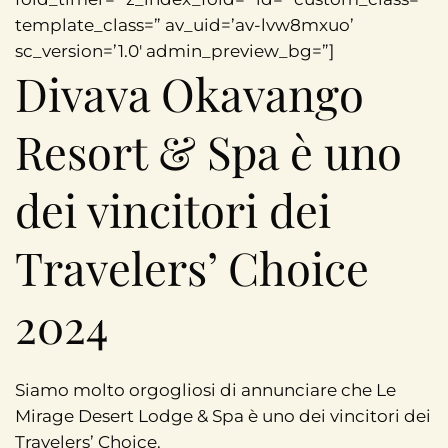
template_class=” av_uid=’av-lvw8mxuo’
sc_version=’1.0′ admin_preview_bg=”]
Divava Okavango
Resort & Spa è uno
dei vincitori dei
Travelers’ Choice
2024
Siamo molto orgogliosi di annunciare che Le
Mirage Desert Lodge & Spa è uno dei vincitori dei
Travelers’ Choice.