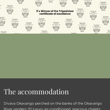
The accommodation
Divava Okavango perched on the banks of the Okavango
River renders 20 luxury air-conditioned, spacious chalets