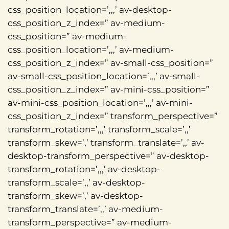
css_position_location=’,,,’ av-desktop-
css_position_z_index=” av-medium-
css_position=” av-medium-
css_position_location=’,,,’ av-medium-
css_position_z_index=” av-small-css_position=”
av-small-css_position_location=’,,,’ av-small-
css_position_z_index=” av-mini-css_position=”
av-mini-css_position_location=’,,,’ av-mini-
css_position_z_index=” transform_perspective=”
transform_rotation=’,,,’ transform_scale=’,,’
transform_skew=’,’ transform_translate=’,,’ av-
desktop-transform_perspective=” av-desktop-
transform_rotation=’,,,’ av-desktop-
transform_scale=’,,’ av-desktop-
transform_skew=’,’ av-desktop-
transform_translate=’,,’ av-medium-
transform_perspective=” av-medium-