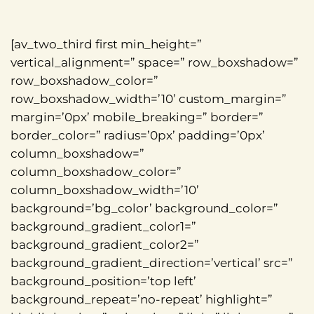
[av_two_third first min_height=”
vertical_alignment=” space=” row_boxshadow=”
row_boxshadow_color=”
row_boxshadow_width=’10’ custom_margin=”
margin=’0px’ mobile_breaking=” border=”
border_color=” radius=’0px’ padding=’0px’
column_boxshadow=”
column_boxshadow_color=”
column_boxshadow_width=’10’
background=’bg_color’ background_color=”
background_gradient_color1=”
background_gradient_color2=”
background_gradient_direction=’vertical’ src=”
background_position=’top left’
background_repeat=’no-repeat’ highlight=”