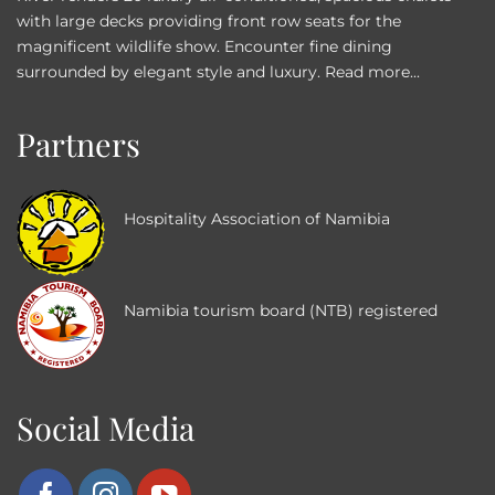
with large decks providing front row seats for the
magnificent wildlife show. Encounter fine dining
surrounded by elegant style and luxury.
Read more...
Partners
Hospitality Association of Namibia
Namibia tourism board (NTB) registered
Social Media