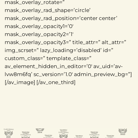
mask_overlay_rotate=”
mask_overlay_rad_shape=’circle’
mask_overlay_rad_position=’center center’
mask_overlay_opacity1=’0′
mask_overlay_opacity2=’1′
mask_overlay_opacity3=” title_attr=” alt_attr=”
img_scrset=” lazy_loading=’disabled’ id=”
custom_class=” template_class=”
av_element_hidden_in_editor=’0′ av_uid=’av-
lvw8m6fq’ sc_version=’1.0′ admin_preview_bg=”]
[/av_image] [/av_one_third]