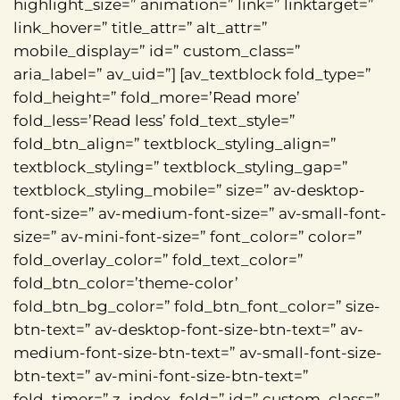
highlight_size=” animation=” link=” linktarget=”
link_hover=” title_attr=” alt_attr=”
mobile_display=” id=” custom_class=”
aria_label=” av_uid=”] [av_textblock fold_type=”
fold_height=” fold_more=’Read more’
fold_less=’Read less’ fold_text_style=”
fold_btn_align=” textblock_styling_align=”
textblock_styling=” textblock_styling_gap=”
textblock_styling_mobile=” size=” av-desktop-
font-size=” av-medium-font-size=” av-small-font-
size=” av-mini-font-size=” font_color=” color=”
fold_overlay_color=” fold_text_color=”
fold_btn_color=’theme-color’
fold_btn_bg_color=” fold_btn_font_color=” size-
btn-text=” av-desktop-font-size-btn-text=” av-
medium-font-size-btn-text=” av-small-font-size-
btn-text=” av-mini-font-size-btn-text=”
fold_timer=” z_index_fold=” id=” custom_class=”