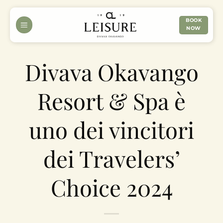
Skip
to
BOOK
NOW
content
Divava Okavango
Resort & Spa è
uno dei vincitori
dei Travelers’
Choice 2024