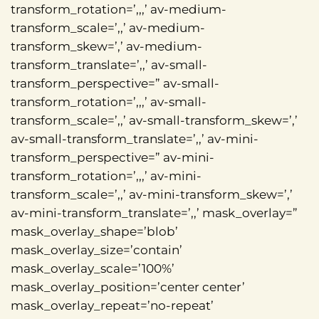
transform_rotation=’,,,’ av-medium-
transform_scale=’,,’ av-medium-
transform_skew=’,’ av-medium-
transform_translate=’,,’ av-small-
transform_perspective=” av-small-
transform_rotation=’,,,’ av-small-
transform_scale=’,,’ av-small-transform_skew=’,’
av-small-transform_translate=’,,’ av-mini-
transform_perspective=” av-mini-
transform_rotation=’,,,’ av-mini-
transform_scale=’,,’ av-mini-transform_skew=’,’
av-mini-transform_translate=’,,’ mask_overlay=”
mask_overlay_shape=’blob’
mask_overlay_size=’contain’
mask_overlay_scale=’100%’
mask_overlay_position=’center center’
mask_overlay_repeat=’no-repeat’