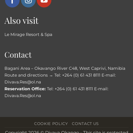
Also visit
Le Mirage Resort & Spa
Contact
Bagani Area – Okavango River C48, West Caprivi, Namibia
Route and directions →
Tel:
+264 (0) 61 431 8111
E-mail:
Divava.Res@ol.na
Reservation Office:
Tel:
+264 (0) 61 431 8111
E-mail:
Divava.Res@ol.na
COOKIE POLICY
CONTACT US
Copyright 2026 © Divava Okango - This site is protected