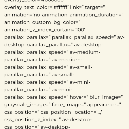
overlay_text_color=’#ffffff’ link=” target=”
animation=’no-animation’ animation_duration=”
animation_custom_bg_color=”
animation_z_index_curtain=’100′
parallax_parallax=” parallax_parallax_speed=” av-
desktop-parallax_parallax=” av-desktop-
parallax_parallax_speed=” av-medium-
parallax_parallax=” av-medium-
parallax_parallax_speed=” av-small-
parallax_parallax=” av-small-
parallax_parallax_speed=” av-mini-
parallax_parallax=” av-mini-
parallax_parallax_speed=” hover=” blur_image=”
grayscale_image=” fade_image=” appearance=”
css_position=” css_position_location=’,,,’
css_position_z_index=” av-desktop-
css_position=” av-desktop-