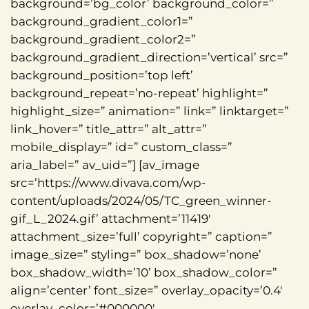
background=’bg_color’ background_color=”
background_gradient_color1=”
background_gradient_color2=”
background_gradient_direction=’vertical’ src=”
background_position=’top left’
background_repeat=’no-repeat’ highlight=”
highlight_size=” animation=” link=” linktarget=”
link_hover=” title_attr=” alt_attr=”
mobile_display=” id=” custom_class=”
aria_label=” av_uid=”] [av_image
src=’https://www.divava.com/wp-
content/uploads/2024/05/TC_green_winner-
gif_L_2024.gif’ attachment=’11419′
attachment_size=’full’ copyright=” caption=”
image_size=” styling=” box_shadow=’none’
box_shadow_width=’10’ box_shadow_color=”
align=’center’ font_size=” overlay_opacity=’0.4′
overlay_color=’#000000′